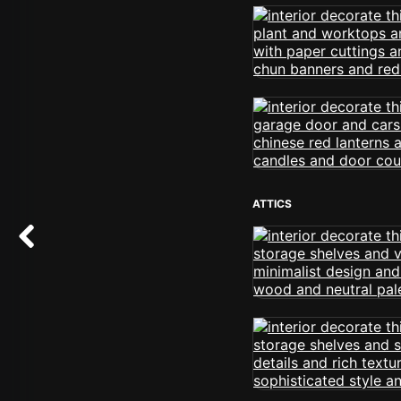
ATTICS