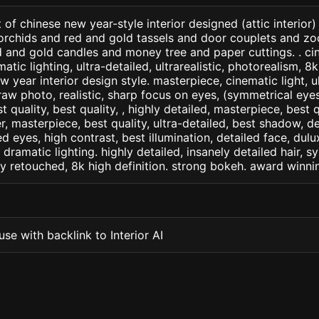
of chinese new year-style interior designed (attic interior)
rchids and red and gold tassels and door couplets and zo
d and gold candles and money tree and paper cuttings. . ci
matic lighting, ultra-detailed, ultrarealistic, photorealism, 8
w year interior design style. masterpiece, cinematic light, ul
raw photo, realistic, sharp focus on eyes, (symmetrical eyes)
st quality, best quality, , highly detailed, masterpiece, best 
r, masterpiece, best quality, ultra-detailed, best shadow, 
ed eyes, high contrast, best illumination, detailed face, dul
 dramatic lighting. highly detailed, insanely detailed hair, s
lly retouched, 8k high definition. strong bokeh. award winni
se with backlink to Interior AI