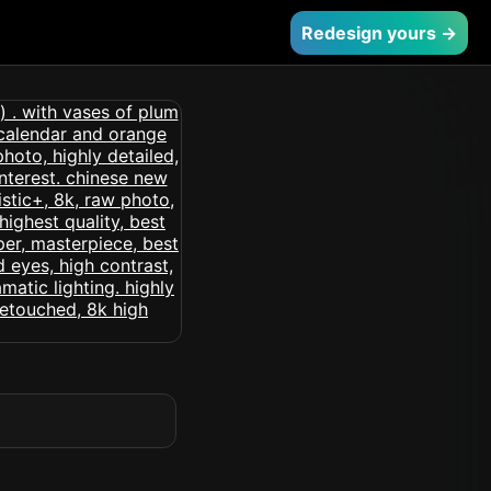
Redesign yours →