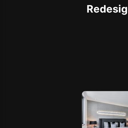
Redesign