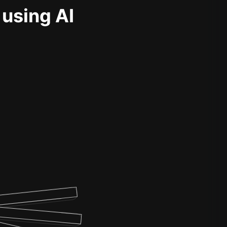
 using AI