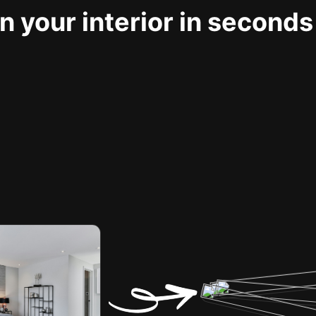
 your interior in seconds