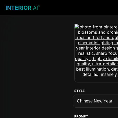
INTERIOR
AI
™
STYLE
PROMPT