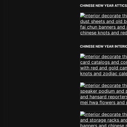
CHINESE NEW YEAR ATTICS
CHINESE NEW YEAR INTERI