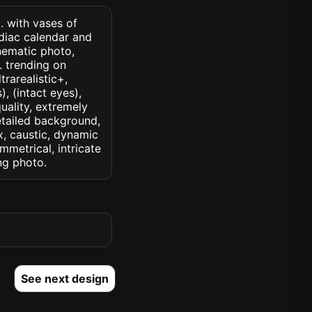
 . with vases of
diac calendar and
nematic photo,
k. trending on
trarealistic+,
, (intact eyes),
quality, extremely
detailed background,
ux, caustic, dynamic
ymmetrical, intricate
ng photo.
See next design