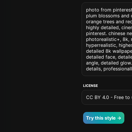
photo from pinterest 
plum blossoms and o
orange trees and re
highly detailed, cine
pinterest. chinese ne
photorealistic+, 8k, 
hyperrealistic, highe
detailed 8k wallpape
detailed face, detail
angle, detailed glow.
details, professiona
LICENSE
CC BY 4.0 - Free to u
Try this style →