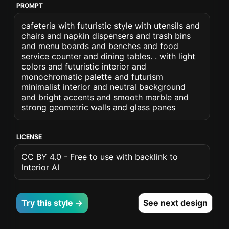
PROMPT
cafeteria with futuristic style with utensils and
chairs and napkin dispensers and trash bins
and menu boards and benches and food
service counter and dining tables. . with light
colors and futuristic interior and
monochromatic palette and futurism
minimalist interior and neutral background
and bright accents and smooth marble and
strong geometric walls and glass panes
LICENSE
CC BY 4.0 - Free to use with backlink to
Interior AI
Try this style →
See next design