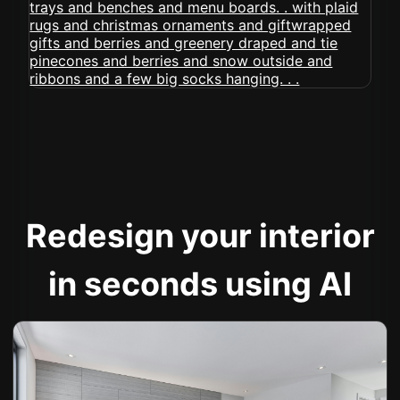
Redesign your interior
in seconds using AI