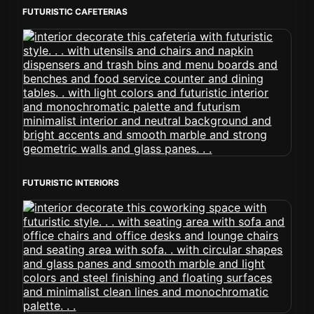
FUTURISTIC CAFETERIAS
FUTURISTIC INTERIORS