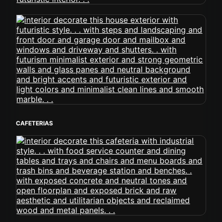
CAFETERIAS