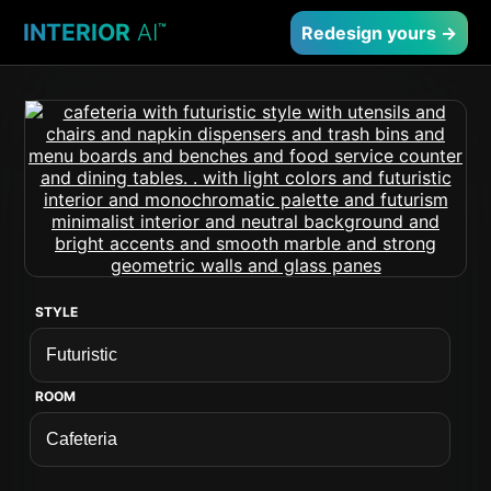
INTERIOR
AI
™
Redesign yours →
STYLE
ROOM