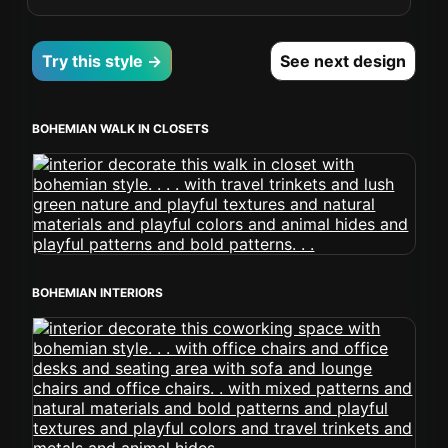
Try this style →
See next design
BOHEMIAN WALK IN CLOSETS
BOHEMIAN INTERIORS