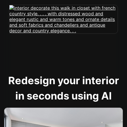
Redesign your interior
in seconds using AI