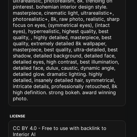
ultrarealistic, photorealism, 8k. trending on
pinterest. bohemian interior design style.
masterpiece, cinematic light, ultrarealistic+,
photorealistic+, 8k, raw photo, realistic, sharp
focus on eyes, (symmetrical eyes), (intact
eyes), hyperrealistic, highest quality, best
quality, , highly detailed, masterpiece, best
quality, extremely detailed 8k wallpaper,
masterpiece, best quality, ultra-detailed, best
shadow, detailed background, detailed face,
detailed eyes, high contrast, best illumination,
detailed face, dulux, caustic, dynamic angle,
detailed glow. dramatic lighting. highly
detailed, insanely detailed hair, symmetrical,
intricate details, professionally retouched, 8k
high definition. strong bokeh. award winning
photo.
LICENSE
CC BY 4.0 - Free to use with backlink to
Interior AI