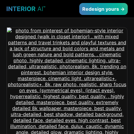
INTERIOR
AI
™
Redesign yours →