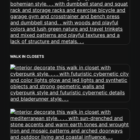
WALK IN CLOSETS