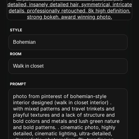
STYLE
ROOM
PROMPT
photo from pinterest of bohemian-style
interior designed (walk in closet interior) .
with mixed patterns and travel trinkets and
playful textures and a lack of structure and
bold colors and metals and lush green nature
and bold patterns. . cinematic photo, highly
detailed, cinematic lighting, ultra-detailed,