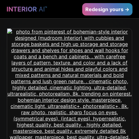
INTERIOR
AI
™
Redesign yours →