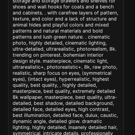
storage and storage drawers and shelves for
shoes and wall hooks for coats and a bench
and cabinets. . with carefree layers of pattern,
texture, and color and a lack of structure and
animal hides and playful colors and mixed
patterns and natural materials and bold
patterns and lush green nature. . cinematic
photo, highly detailed, cinematic lighting,
ultra-detailed, ultrarealistic, photorealism, 8k.
trending on pinterest. bohemian interior
design style. masterpiece, cinematic light,
ultrarealistic+, photorealistic+, 8k, raw photo,
realistic, sharp focus on eyes, (symmetrical
eyes), (intact eyes), hyperrealistic, highest
quality, best quality, , highly detailed,
masterpiece, best quality, extremely detailed
8k wallpaper, masterpiece, best quality, ultra-
detailed, best shadow, detailed background,
detailed face, detailed eyes, high contrast,
best illumination, detailed face, dulux, caustic,
dynamic angle, detailed glow. dramatic
lighting. highly detailed, insanely detailed hair,
symmetrical, intricate details, professionally