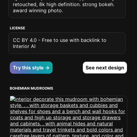
retouched, 8k high definition. strong bokeh.
award winning photo.
LICENSE
CC BY 4.0 - Free to use with backlink to
Interior AI
Try this style →
See next design
BOHEMIAN MUDROOMS