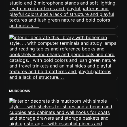
MUDROOMS