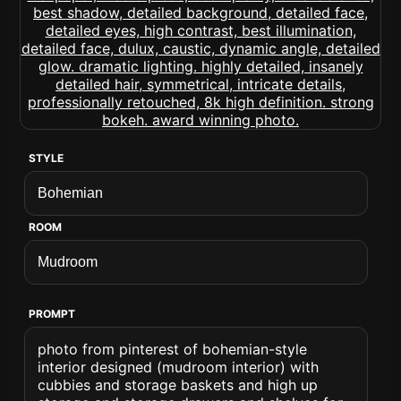
STYLE
ROOM
PROMPT
photo from pinterest of bohemian-style
interior designed (mudroom interior) with
cubbies and storage baskets and high up