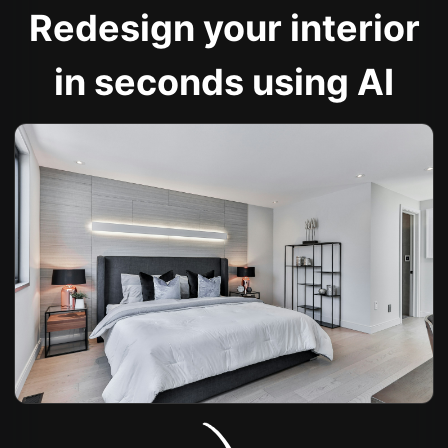
Redesign your interior
in seconds using AI