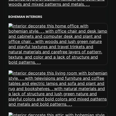
BOHEMIAN INTERIORS