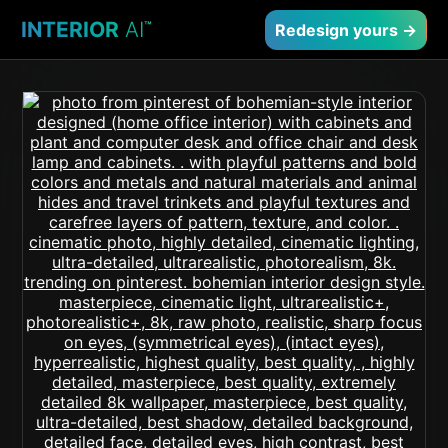
INTERIOR
AI
™
Redesign yours →