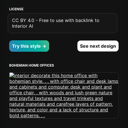
LICENSE
CC BY 4.0 - Free to use with backlink to
Interior AI
Try this style →
See next design
BOHEMIAN HOME OFFICES