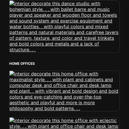
HOME OFFICES