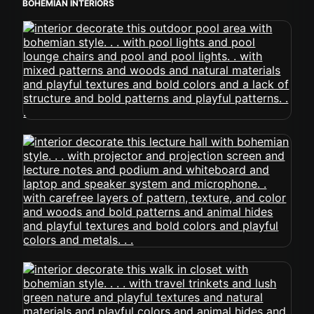
BOHEMIAN INTERIORS