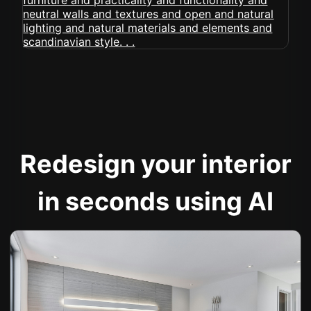
Redesign your interior
in seconds using AI