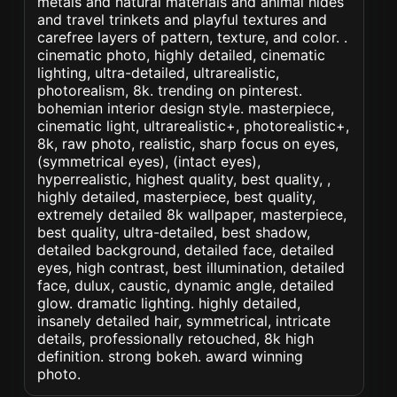
metals and natural materials and animal hides
and travel trinkets and playful textures and
carefree layers of pattern, texture, and color. .
cinematic photo, highly detailed, cinematic
lighting, ultra-detailed, ultrarealistic,
photorealism, 8k. trending on pinterest.
bohemian interior design style. masterpiece,
cinematic light, ultrarealistic+, photorealistic+,
8k, raw photo, realistic, sharp focus on eyes,
(symmetrical eyes), (intact eyes),
hyperrealistic, highest quality, best quality, ,
highly detailed, masterpiece, best quality,
extremely detailed 8k wallpaper, masterpiece,
best quality, ultra-detailed, best shadow,
detailed background, detailed face, detailed
eyes, high contrast, best illumination, detailed
face, dulux, caustic, dynamic angle, detailed
glow. dramatic lighting. highly detailed,
insanely detailed hair, symmetrical, intricate
details, professionally retouched, 8k high
definition. strong bokeh. award winning
photo.