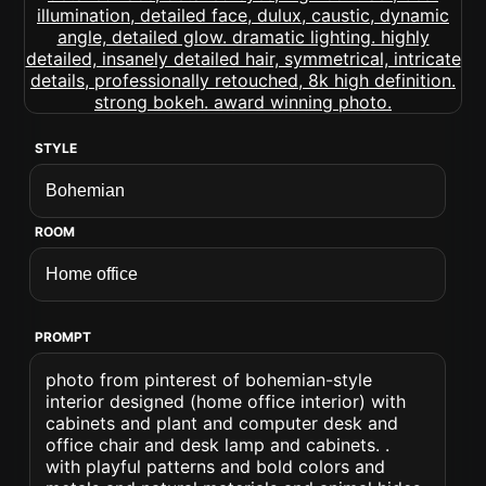
STYLE
ROOM
PROMPT
photo from pinterest of bohemian-style
interior designed (home office interior) with
cabinets and plant and computer desk and
office chair and desk lamp and cabinets. .
with playful patterns and bold colors and