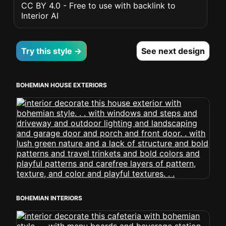
CC BY 4.0 - Free to use with backlink to
Interior AI
Try this style →
See next design
BOHEMIAN HOUSE EXTERIORS
BOHEMIAN INTERIORS