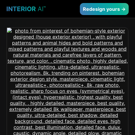
INTERIOR
AI
™
Redesign yours →