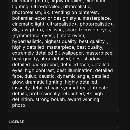
cinematic photo, highly detailed, cinematic
lighting, ultra-detailed, ultrarealistic,
photorealism, 8k. trending on pinterest.
bohemian exterior design style. masterpiece,
cinematic light, ultrarealistic+, photorealistic+,
8k, raw photo, realistic, sharp focus on eyes,
(symmetrical eyes), (intact eyes),
hyperrealistic, highest quality, best quality, ,
highly detailed, masterpiece, best quality,
extremely detailed 8k wallpaper, masterpiece,
best quality, ultra-detailed, best shadow,
detailed background, detailed face, detailed
eyes, high contrast, best illumination, detailed
face, dulux, caustic, dynamic angle, detailed
glow. dramatic lighting. highly detailed,
insanely detailed hair, symmetrical, intricate
details, professionally retouched, 8k high
definition. strong bokeh. award winning
photo.
LICENSE