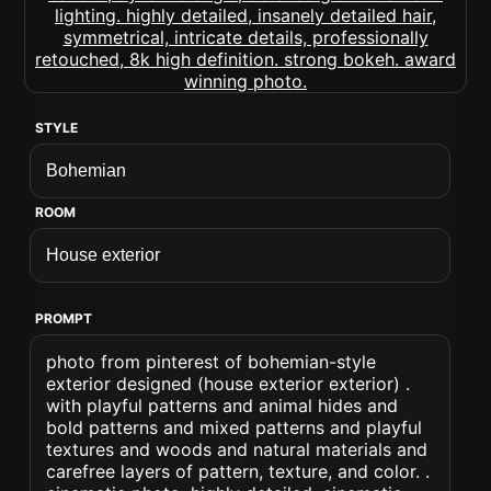
STYLE
ROOM
PROMPT
photo from pinterest of bohemian-style
exterior designed (house exterior exterior) .
with playful patterns and animal hides and
bold patterns and mixed patterns and playful
textures and woods and natural materials and
carefree layers of pattern, texture, and color. .