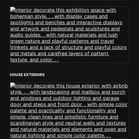
HOUSE EXTERIORS