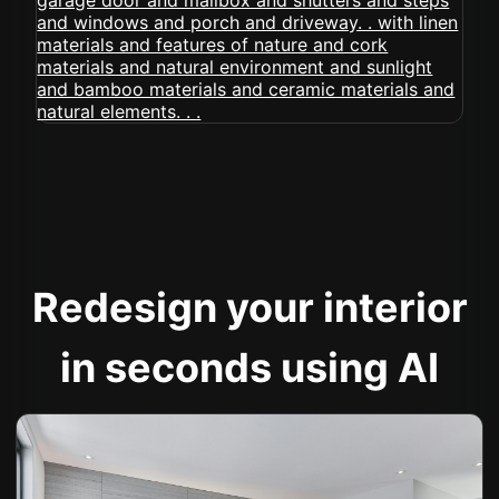
Redesign your interior
in seconds using AI