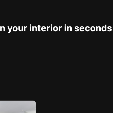
 your interior in seconds