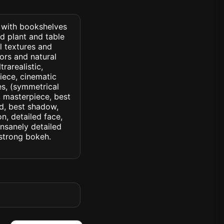
) with bookshelves
nd plant and table
l textures and
ors and natural
trarealistic,
iece, cinematic
yes, (symmetrical
d, masterpiece, best
ed, best shadow,
n, detailed face,
insanely detailed
. strong bokeh.