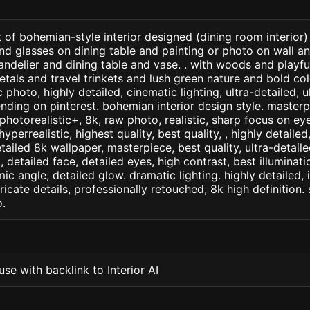
 of bohemian-style interior designed (dining room interior
and glasses on dining table and painting or photo on wall a
handelier and dining table and vase. . with woods and playfu
etals and travel trinkets and lush green nature and bold col
 photo, highly detailed, cinematic lighting, ultra-detailed, ul
ending on pinterest. bohemian interior design style. masterp
+, photorealistic+, 8k, raw photo, realistic, sharp focus on e
 hyperrealistic, highest quality, best quality, , highly detaile
etailed 8k wallpaper, masterpiece, best quality, ultra-detail
detailed face, detailed eyes, high contrast, best illuminatio
ic angle, detailed glow. dramatic lighting. highly detailed, 
tricate details, professionally retouched, 8k high definition
.
se with backlink to Interior AI