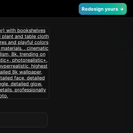
Redesign yours →