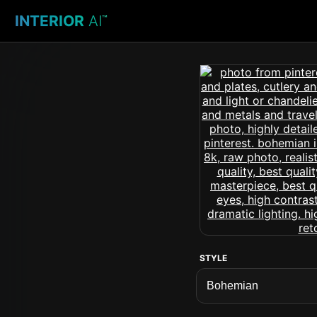
INTERIOR
AI
™
STYLE