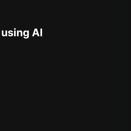
 using AI