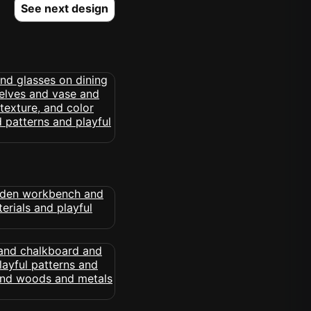
See next design