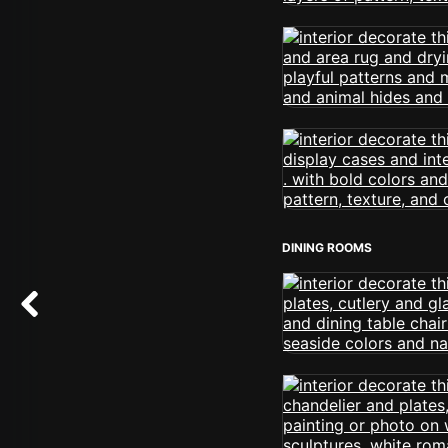
DINING ROOMS