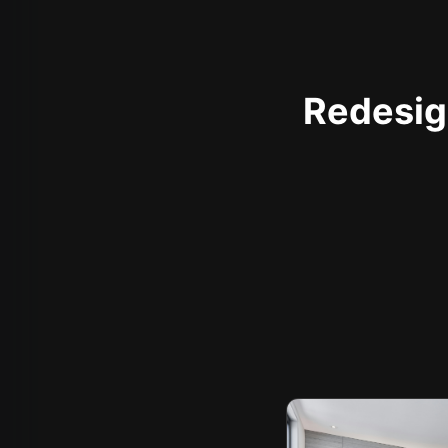
Redesign