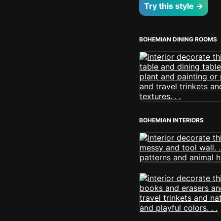
Try this style →
BOHEMIAN DINING ROOMS
BOHEMIAN INTERIORS