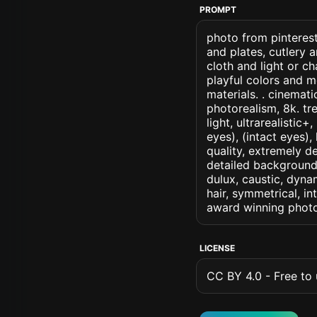
PROMPT
photo from pinterest
and plates, cutlery 
cloth and light or c
playful colors and m
materials. . cinematic
photorealism, 8k. tr
light, ultrarealistic
eyes), (intact eyes),
quality, extremely d
detailed background, 
dulux, caustic, dynam
hair, symmetrical, in
award winning photo
LICENSE
CC BY 4.0 - Free to u