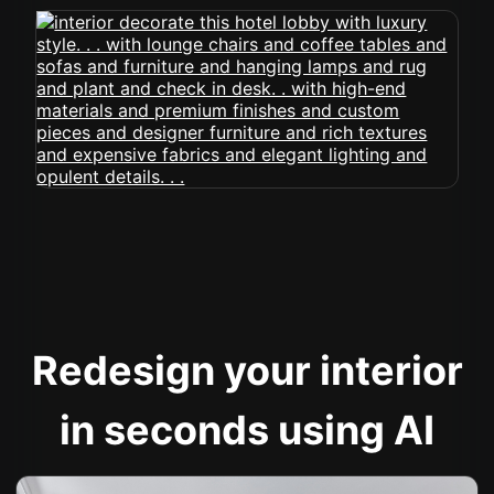
Redesign your interior
in seconds using AI