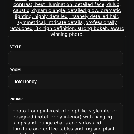
STYLE
ROOM
PROMPT
photo from pinterest of biophilic-style interior
designed (hotel lobby interior) with hanging
lamps and lounge chairs and sofas and
furniture and coffee tables and rug and plant