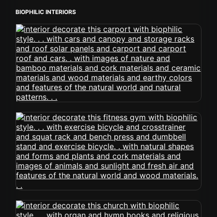
BIOPHILIC INTERIORS