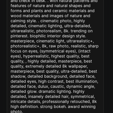
and check in desk. . with natural patterns and
features of nature and natural shapes and
forms and plants and ceramic materials and
wood materials and images of nature and
calming style. . cinematic photo, highly
detailed, cinematic lighting, ultra-detailed,
ultrarealistic, photorealism, 8k. trending on
pinterest. biophilic interior design style.
masterpiece, cinematic light, ultrarealistic+,
photorealistic+, 8k, raw photo, realistic, sharp
focus on eyes, (symmetrical eyes), (intact
eyes), hyperrealistic, highest quality, best
quality, , highly detailed, masterpiece, best
quality, extremely detailed 8k wallpaper,
masterpiece, best quality, ultra-detailed, best
shadow, detailed background, detailed face,
detailed eyes, high contrast, best illumination,
detailed face, dulux, caustic, dynamic angle,
detailed glow. dramatic lighting. highly
detailed, insanely detailed hair, symmetrical,
intricate details, professionally retouched, 8k
high definition. strong bokeh. award winning
photo.