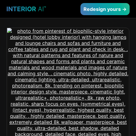
INTERIOR
AI
™
Redesign yours →