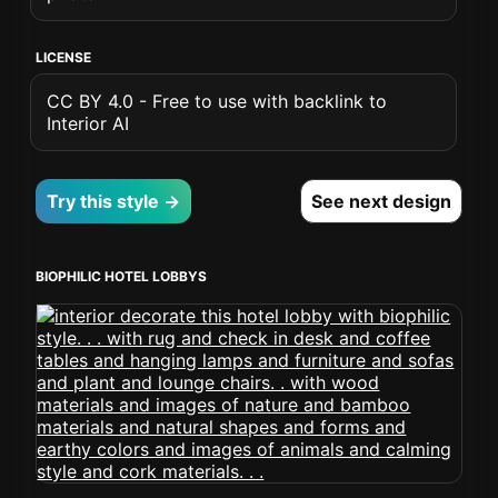
LICENSE
CC BY 4.0 - Free to use with backlink to
Interior AI
Try this style →
See next design
BIOPHILIC HOTEL LOBBYS