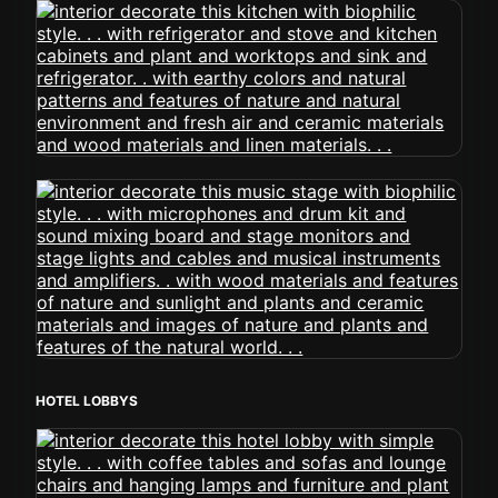
HOTEL LOBBYS