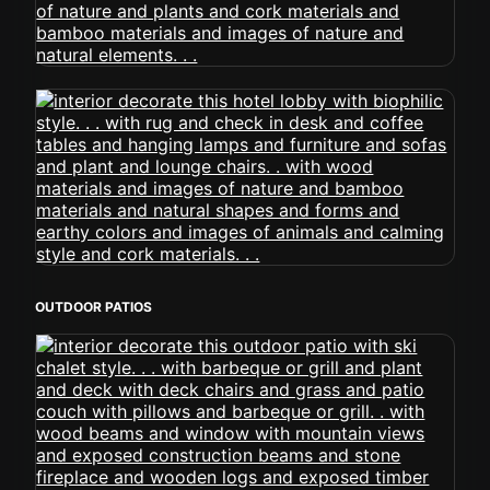
OUTDOOR PATIOS