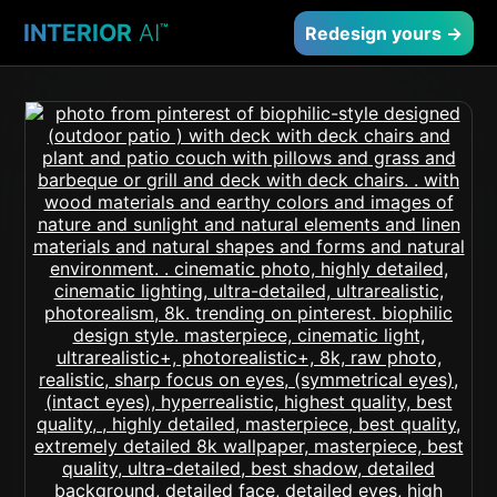
INTERIOR
AI
™
Redesign yours →