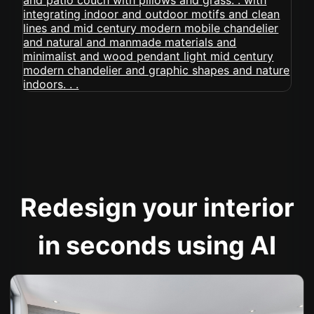
Redesign your interior
in seconds using AI