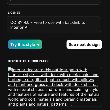
LICENSE
CC BY 4.0 - Free to use with backlink to
Interior AI
Try this style →
See next design
BIOPHILIC OUTDOOR PATIOS