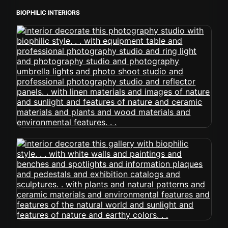
BIOPHILIC INTERIORS