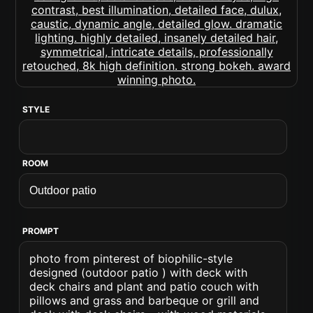
STYLE
ROOM
PROMPT
photo from pinterest of biophilic-style
designed (outdoor patio ) with deck with
deck chairs and plant and patio couch with
pillows and grass and barbeque or grill and