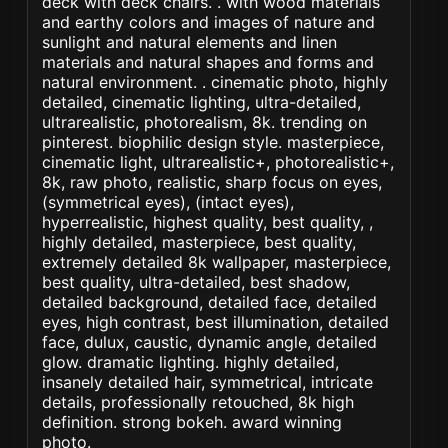
deck with deck chairs. . with wood materials
and earthy colors and images of nature and
sunlight and natural elements and linen
materials and natural shapes and forms and
natural environment. . cinematic photo, highly
detailed, cinematic lighting, ultra-detailed,
ultrarealistic, photorealism, 8k. trending on
pinterest. biophilic design style. masterpiece,
cinematic light, ultrarealistic+, photorealistic+,
8k, raw photo, realistic, sharp focus on eyes,
(symmetrical eyes), (intact eyes),
hyperrealistic, highest quality, best quality, ,
highly detailed, masterpiece, best quality,
extremely detailed 8k wallpaper, masterpiece,
best quality, ultra-detailed, best shadow,
detailed background, detailed face, detailed
eyes, high contrast, best illumination, detailed
face, dulux, caustic, dynamic angle, detailed
glow. dramatic lighting. highly detailed,
insanely detailed hair, symmetrical, intricate
details, professionally retouched, 8k high
definition. strong bokeh. award winning
photo.