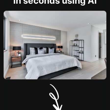
in seconds using AI