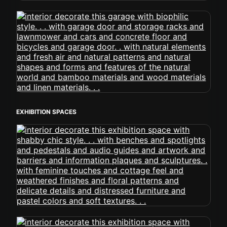
EXHIBITION SPACES