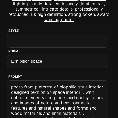
STYLE
ROOM
PROMPT
photo from pinterest of biophilic-style interior
designed (exhibition space interior) . with
natural elements and plants and earthy colors
and images of nature and environmental
features and natural shapes and forms and
wood materials and linen materials. .