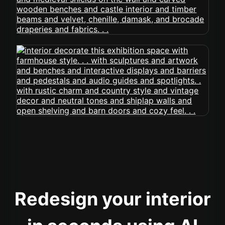
Redesign your interior