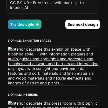
CC BY 4.0 - Free to use with backlink to
Interior AI
Try this style →
See next design
BIOPHILIC EXHIBITION SPACES
BIOPHILIC INTERIORS