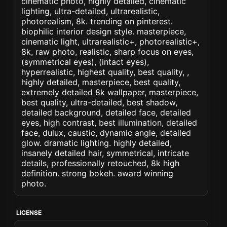
cinematic photo, highly detailed, cinematic
lighting, ultra-detailed, ultrarealistic,
photorealism, 8k. trending on pinterest.
biophilic interior design style. masterpiece,
cinematic light, ultrarealistic+, photorealistic+,
8k, raw photo, realistic, sharp focus on eyes,
(symmetrical eyes), (intact eyes),
hyperrealistic, highest quality, best quality, ,
highly detailed, masterpiece, best quality,
extremely detailed 8k wallpaper, masterpiece,
best quality, ultra-detailed, best shadow,
detailed background, detailed face, detailed
eyes, high contrast, best illumination, detailed
face, dulux, caustic, dynamic angle, detailed
glow. dramatic lighting. highly detailed,
insanely detailed hair, symmetrical, intricate
details, professionally retouched, 8k high
definition. strong bokeh. award winning
photo.
LICENSE