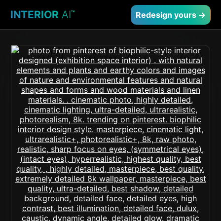
INTERIOR
AI
™
Redesign yours →