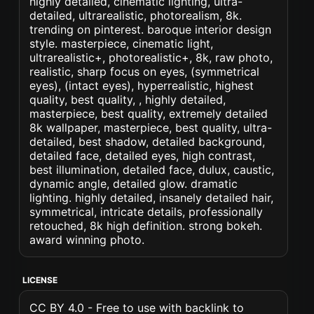
highly detailed, cinematic lighting, ultra-
detailed, ultrarealistic, photorealism, 8k.
trending on pinterest. baroque interior design
style. masterpiece, cinematic light,
ultrarealistic+, photorealistic+, 8k, raw photo,
realistic, sharp focus on eyes, (symmetrical
eyes), (intact eyes), hyperrealistic, highest
quality, best quality, , highly detailed,
masterpiece, best quality, extremely detailed
8k wallpaper, masterpiece, best quality, ultra-
detailed, best shadow, detailed background,
detailed face, detailed eyes, high contrast,
best illumination, detailed face, dulux, caustic,
dynamic angle, detailed glow. dramatic
lighting. highly detailed, insanely detailed hair,
symmetrical, intricate details, professionally
retouched, 8k high definition. strong bokeh.
award winning photo.
LICENSE
CC BY 4.0 - Free to use with backlink to