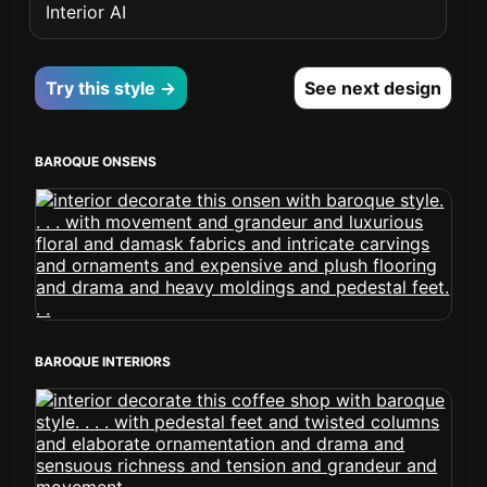
Interior AI
Try this style →
See next design
BAROQUE ONSENS
BAROQUE INTERIORS