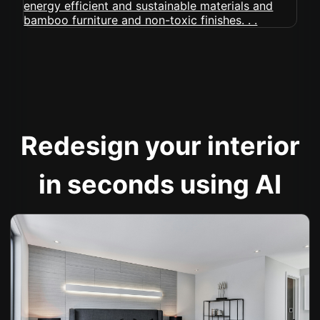
Redesign your interior
in seconds using AI