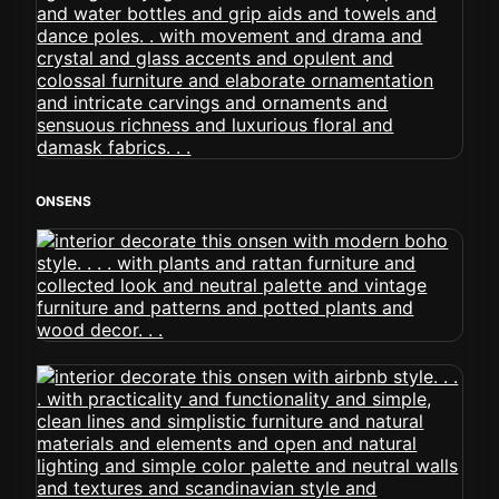
ONSENS