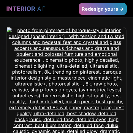
INTERIOR
AI
™
Redesign yours →