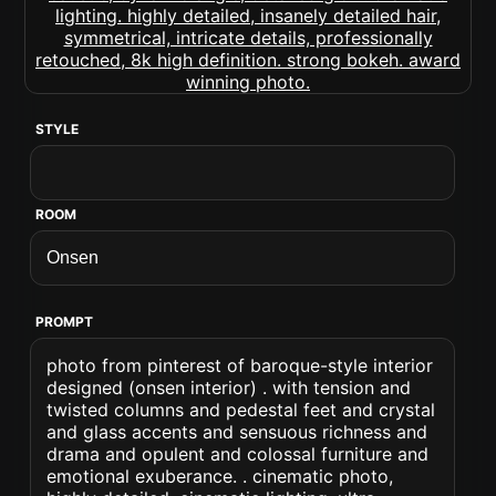
STYLE
ROOM
PROMPT
photo from pinterest of baroque-style interior
designed (onsen interior) . with tension and
twisted columns and pedestal feet and crystal
and glass accents and sensuous richness and
drama and opulent and colossal furniture and
emotional exuberance. . cinematic photo,