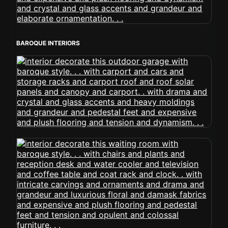
BAROQUE INTERIORS