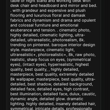
table or night stand and working desk with
desk chair and headboard and mirror and bed.
. with grandeur and expensive and plush
flooring and luxurious floral and damask
fabrics and dynamism and drama and opulent
and colossal furniture and emotional
exuberance and tension. . cinematic photo,
highly detailed, cinematic lighting, ultra-
detailed, ultrarealistic, photorealism, 8k.
trending on pinterest. baroque interior design
style. masterpiece, cinematic light,
ultrarealistic+, photorealistic+, 8k, raw photo,
realistic, sharp focus on eyes, (symmetrical
eyes), (intact eyes), hyperrealistic, highest
quality, best quality, , highly detailed,
masterpiece, best quality, extremely detailed
8k wallpaper, masterpiece, best quality, ultra-
detailed, best shadow, detailed background,
detailed face, detailed eyes, high contrast,
best illumination, detailed face, dulux, caustic,
dynamic angle, detailed glow. dramatic
lighting. highly detailed, insanely detailed hair,
symmetrical, intricate details, professionally