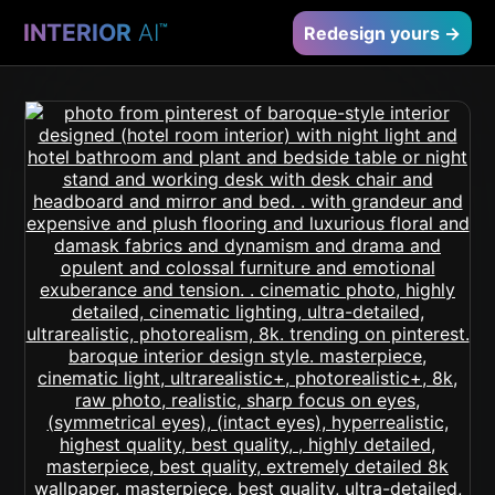
INTERIOR
AI
™
Redesign yours →