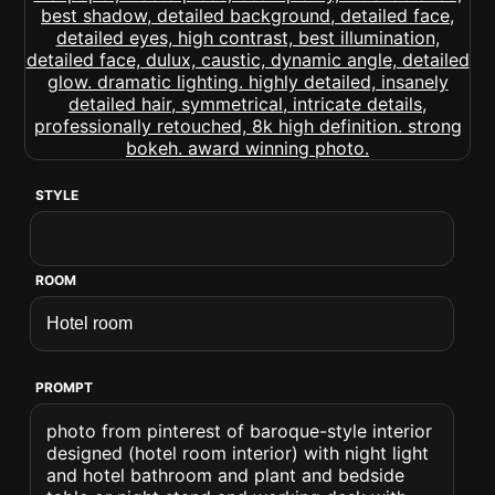
STYLE
ROOM
PROMPT
photo from pinterest of baroque-style interior
designed (hotel room interior) with night light
and hotel bathroom and plant and bedside