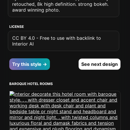
retouched, 8k high definition. strong bokeh.
award winning photo.
LICENSE
CC BY 4.0 - Free to use with backlink to
Interior AI
Try this style →
See next design
BAROQUE HOTEL ROOMS