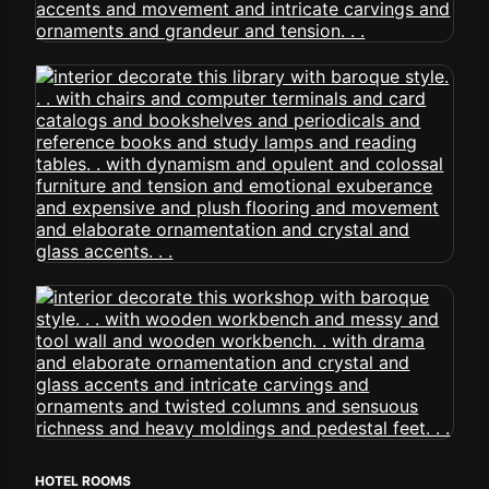
HOTEL ROOMS