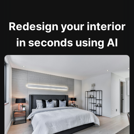
Redesign your interior
in seconds using AI