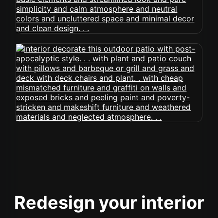
Redesign your interior