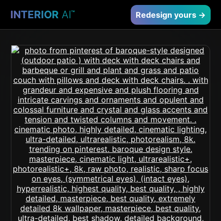
INTERIOR
AI
™
Redesign yours →