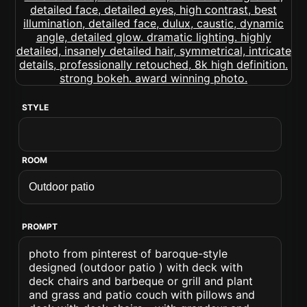
STYLE
ROOM
PROMPT
photo from pinterest of baroque-style
designed (outdoor patio ) with deck with
deck chairs and barbeque or grill and plant
and grass and patio couch with pillows and