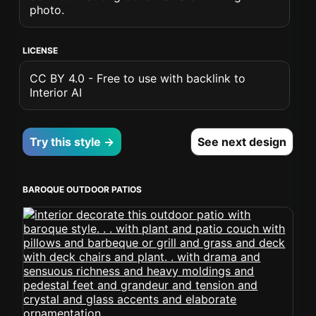
photo.
LICENSE
CC BY 4.0 - Free to use with backlink to
Interior AI
Try this style →
See next design
BAROQUE OUTDOOR PATIOS