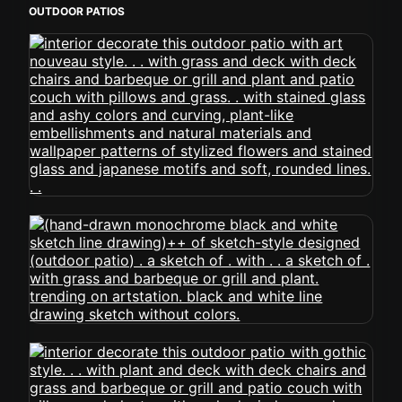
OUTDOOR PATIOS