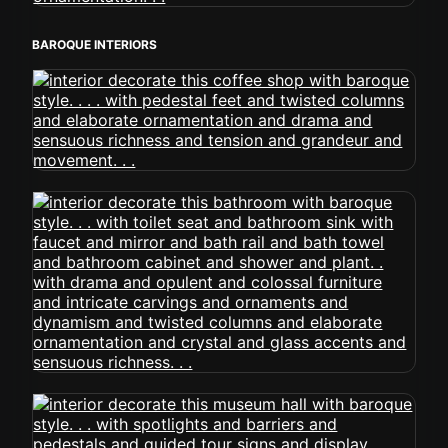
BAROQUE INTERIORS