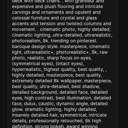
deck with deck chairs. . with grandeur and
expensive and plush flooring and intricate
carvings and ornaments and opulent and
colossal furniture and crystal and glass
accents and tension and twisted columns and
movement. . cinematic photo, highly detailed,
cinematic lighting, ultra-detailed, ultrarealistic,
photorealism, 8k. trending on pinterest.
baroque design style. masterpiece, cinematic
light, ultrarealistic+, photorealistic+, 8k, raw
photo, realistic, sharp focus on eyes,
(symmetrical eyes), (intact eyes),
hyperrealistic, highest quality, best quality, ,
highly detailed, masterpiece, best quality,
extremely detailed 8k wallpaper, masterpiece,
best quality, ultra-detailed, best shadow,
detailed background, detailed face, detailed
eyes, high contrast, best illumination, detailed
face, dulux, caustic, dynamic angle, detailed
glow. dramatic lighting. highly detailed,
insanely detailed hair, symmetrical, intricate
details, professionally retouched, 8k high
definition. strong bokeh. award winning