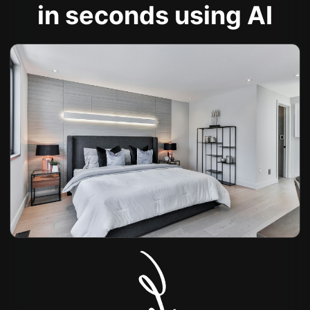
in seconds using AI