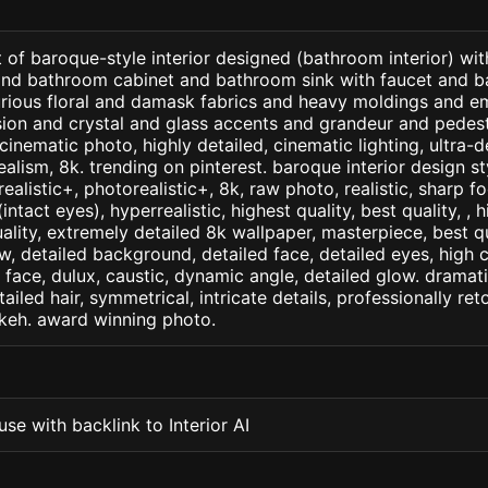
 of baroque-style interior designed (bathroom interior) wi
and bathroom cabinet and bathroom sink with faucet and ba
xurious floral and damask fabrics and heavy moldings and e
ion and crystal and glass accents and grandeur and pedest
cinematic photo, highly detailed, cinematic lighting, ultra-d
realism, 8k. trending on pinterest. baroque interior design s
arealistic+, photorealistic+, 8k, raw photo, realistic, sharp f
ntact eyes), hyperrealistic, highest quality, best quality, , h
ality, extremely detailed 8k wallpaper, masterpiece, best qua
w, detailed background, detailed face, detailed eyes, high c
d face, dulux, caustic, dynamic angle, detailed glow. dramati
tailed hair, symmetrical, intricate details, professionally re
okeh. award winning photo.
se with backlink to Interior AI