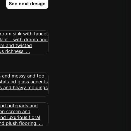
See next design