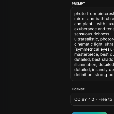
PROMPT
photo from pinterest
mirror and bathtub 
and plant. . with lu
exuberance and tens
sensuous richness. . 
ultrarealistic, photo
cinematic light, ultr
(symmetrical eyes), (i
masterpiece, best qu
detailed, best shado
illumination, detaile
detailed, insanely de
definition. strong b
LICENSE
CC BY 4.0 - Free to u