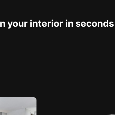
 your interior in seconds