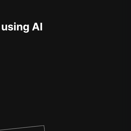
 using AI