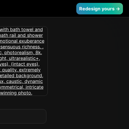
Redesign yours →