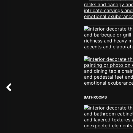
BATHROOMS