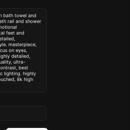
th bath towel and
th rail and shower
motional
al feet and
etailed,
tyle. masterpiece,
ocus on eyes,
ighly detailed,
lity, ultra-
ontrast, best
c lighting. highly
touched, 8k high