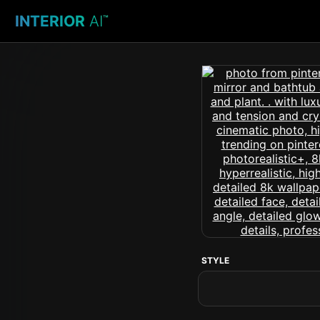
INTERIOR
AI
™
STYLE