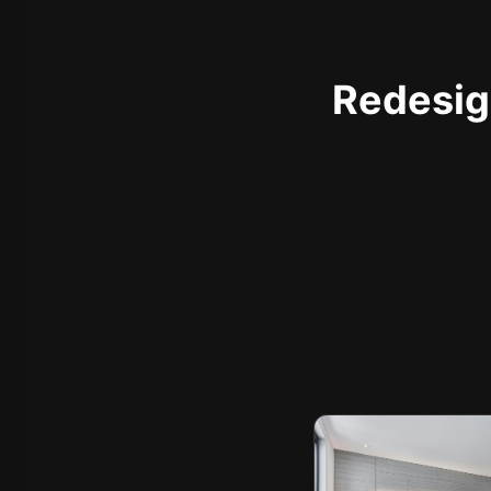
Redesign