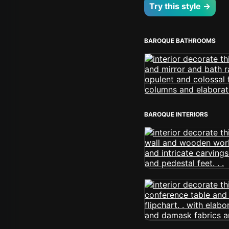
Try this style →
BAROQUE BATHROOMS
BAROQUE INTERIORS