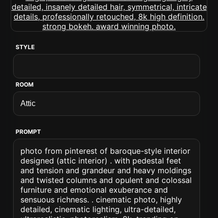
STYLE
ROOM
PROMPT
photo from pinterest of baroque-style interior
designed (attic interior) . with pedestal feet
and tension and grandeur and heavy moldings
and twisted columns and opulent and colossal
furniture and emotional exuberance and
sensuous richness. . cinematic photo, highly
detailed, cinematic lighting, ultra-detailed,