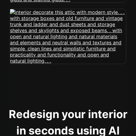
Redesign your interior
in seconds using AI