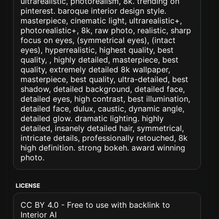
ultrarealistic, photorealism, 8k. trending on
pinterest. baroque interior design style.
masterpiece, cinematic light, ultrarealistic+,
photorealistic+, 8k, raw photo, realistic, sharp
focus on eyes, (symmetrical eyes), (intact
eyes), hyperrealistic, highest quality, best
quality, , highly detailed, masterpiece, best
quality, extremely detailed 8k wallpaper,
masterpiece, best quality, ultra-detailed, best
shadow, detailed background, detailed face,
detailed eyes, high contrast, best illumination,
detailed face, dulux, caustic, dynamic angle,
detailed glow. dramatic lighting. highly
detailed, insanely detailed hair, symmetrical,
intricate details, professionally retouched, 8k
high definition. strong bokeh. award winning
photo.
LICENSE
CC BY 4.0 - Free to use with backlink to
Interior AI