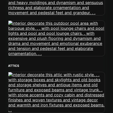
ATTICS