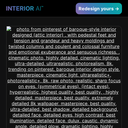
INTERIOR
AI
™
Redesign yours →