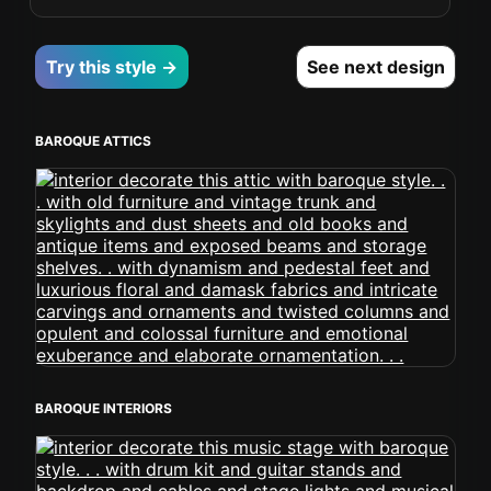
Try this style →
See next design
BAROQUE ATTICS
BAROQUE INTERIORS