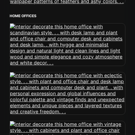
HOME OFFICES