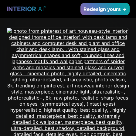
INTERIOR
AI
™
Redesign yours →