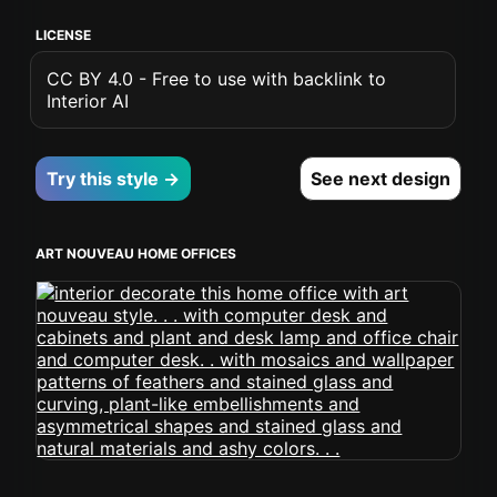
LICENSE
CC BY 4.0 - Free to use with backlink to
Interior AI
Try this style →
See next design
ART NOUVEAU HOME OFFICES