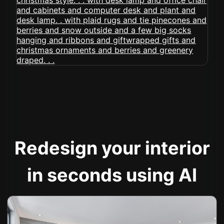
Redesign your interior
in seconds using AI