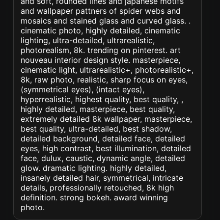
and soft, rounded lines and japanese motifs
and wallpaper pattners of spider webs and
mosaics and stained glass and curved glass. .
cinematic photo, highly detailed, cinematic
lighting, ultra-detailed, ultrarealistic,
photorealism, 8k. trending on pinterest. art
nouveau interior design style. masterpiece,
cinematic light, ultrarealistic+, photorealistic+,
8k, raw photo, realistic, sharp focus on eyes,
(symmetrical eyes), (intact eyes),
hyperrealistic, highest quality, best quality, ,
highly detailed, masterpiece, best quality,
extremely detailed 8k wallpaper, masterpiece,
best quality, ultra-detailed, best shadow,
detailed background, detailed face, detailed
eyes, high contrast, best illumination, detailed
face, dulux, caustic, dynamic angle, detailed
glow. dramatic lighting. highly detailed,
insanely detailed hair, symmetrical, intricate
details, professionally retouched, 8k high
definition. strong bokeh. award winning
photo.