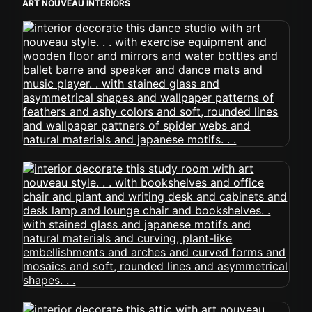
ART NOUVEAU INTERIORS