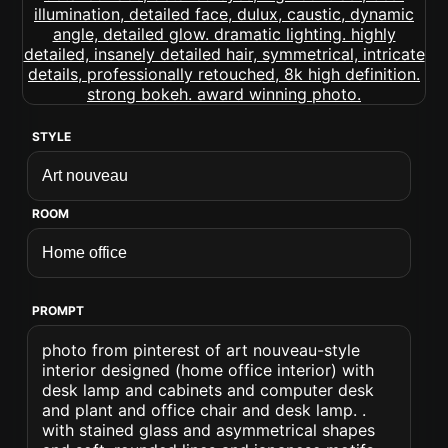
STYLE
ROOM
PROMPT
photo from pinterest of art nouveau-style
interior designed (home office interior) with
desk lamp and cabinets and computer desk
and plant and office chair and desk lamp. .
with stained glass and asymmetrical shapes