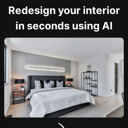
Redesign your interior
in seconds using AI