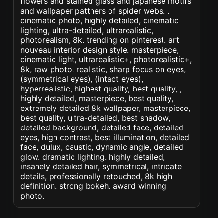
flowers and stained glass and japanese motifs
and wallpaper pattners of spider webs. .
cinematic photo, highly detailed, cinematic
lighting, ultra-detailed, ultrarealistic,
photorealism, 8k. trending on pinterest. art
nouveau interior design style. masterpiece,
cinematic light, ultrarealistic+, photorealistic+,
8k, raw photo, realistic, sharp focus on eyes,
(symmetrical eyes), (intact eyes),
hyperrealistic, highest quality, best quality, ,
highly detailed, masterpiece, best quality,
extremely detailed 8k wallpaper, masterpiece,
best quality, ultra-detailed, best shadow,
detailed background, detailed face, detailed
eyes, high contrast, best illumination, detailed
face, dulux, caustic, dynamic angle, detailed
glow. dramatic lighting. highly detailed,
insanely detailed hair, symmetrical, intricate
details, professionally retouched, 8k high
definition. strong bokeh. award winning
photo.