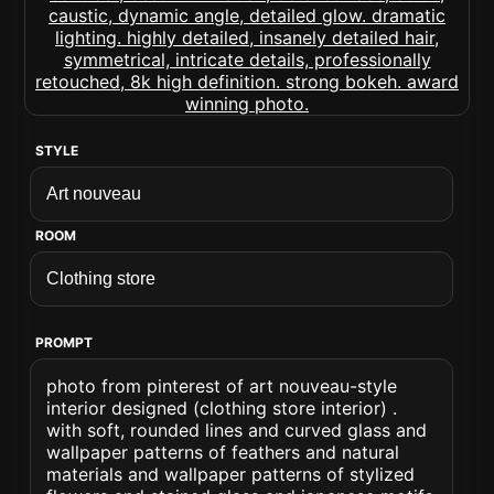
STYLE
ROOM
PROMPT
photo from pinterest of art nouveau-style
interior designed (clothing store interior) .
with soft, rounded lines and curved glass and
wallpaper patterns of feathers and natural
materials and wallpaper patterns of stylized