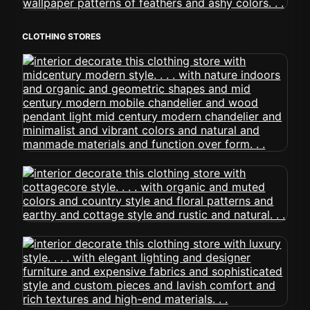
CLOTHING STORES