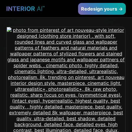
INTERIOR
AI
™
Redesign yours →