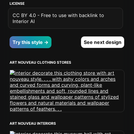
LICENSE
CC BY 4.0 - Free to use with backlink to
Interior AI
Try this style →
See next design
ART NOUVEAU CLOTHING STORES
ART NOUVEAU INTERIORS