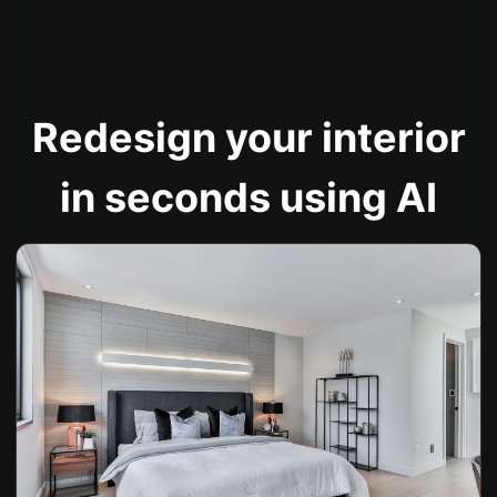
Redesign your interior
in seconds using AI