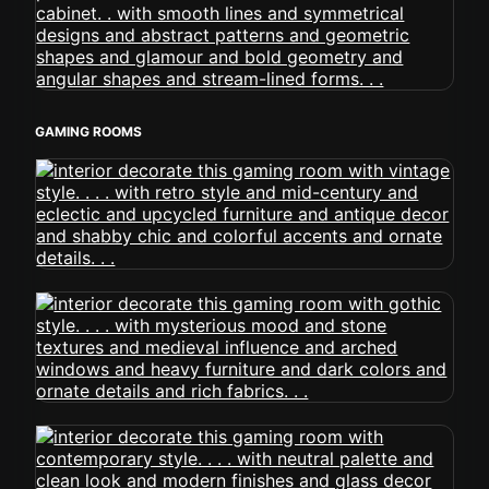
GAMING ROOMS