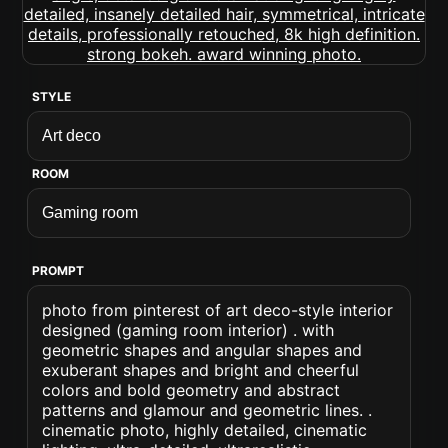
STYLE
ROOM
PROMPT
photo from pinterest of art deco-style interior
designed (gaming room interior) . with
geometric shapes and angular shapes and
exuberant shapes and bright and cheerful
colors and bold geometry and abstract
patterns and glamour and geometric lines. .
cinematic photo, highly detailed, cinematic