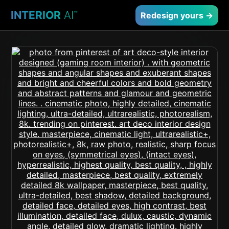
INTERIOR
AI
™
Redesign yours →