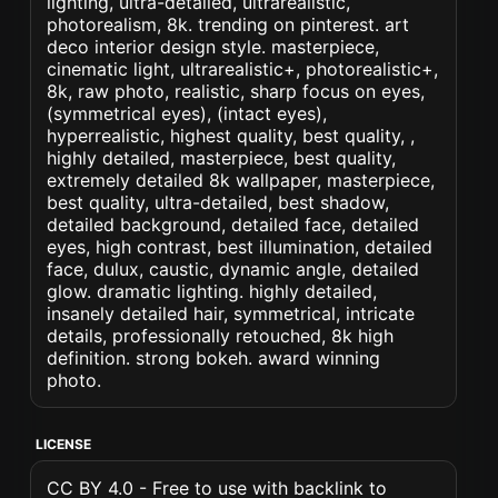
lighting, ultra-detailed, ultrarealistic,
photorealism, 8k. trending on pinterest. art
deco interior design style. masterpiece,
cinematic light, ultrarealistic+, photorealistic+,
8k, raw photo, realistic, sharp focus on eyes,
(symmetrical eyes), (intact eyes),
hyperrealistic, highest quality, best quality, ,
highly detailed, masterpiece, best quality,
extremely detailed 8k wallpaper, masterpiece,
best quality, ultra-detailed, best shadow,
detailed background, detailed face, detailed
eyes, high contrast, best illumination, detailed
face, dulux, caustic, dynamic angle, detailed
glow. dramatic lighting. highly detailed,
insanely detailed hair, symmetrical, intricate
details, professionally retouched, 8k high
definition. strong bokeh. award winning
photo.
LICENSE
CC BY 4.0 - Free to use with backlink to