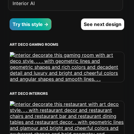
Interior AI
Try this style →
See next design
ART DECO GAMING ROOMS
ART DECO INTERIORS