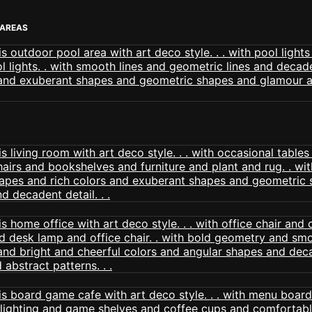
 AREAS