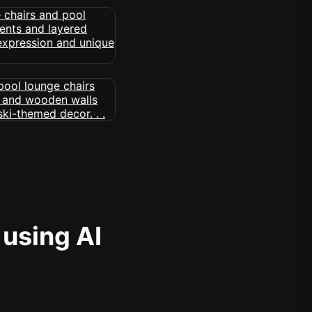
 using AI