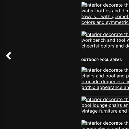
OUTDOOR POOL AREAS