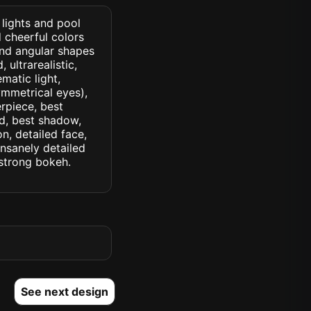
 lights and pool
d cheerful colors
and angular shapes
 ultrarealistic,
matic light,
symmetrical eyes),
erpiece, best
ed, best shadow,
n, detailed face,
insanely detailed
. strong bokeh.
See next design