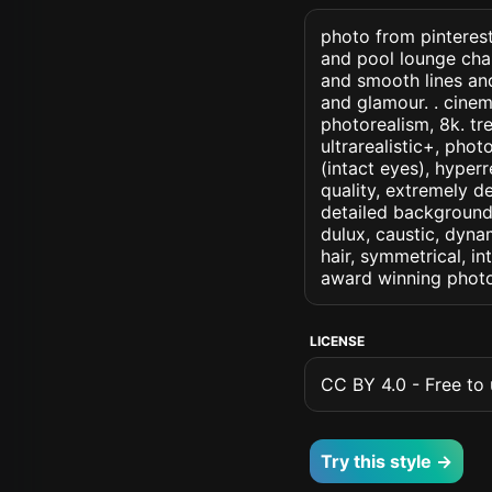
photo from pinterest
and pool lounge chai
and smooth lines an
and glamour. . cinema
photorealism, 8k. tr
ultrarealistic+, phot
(intact eyes), hyperr
quality, extremely d
detailed background, 
dulux, caustic, dynam
hair, symmetrical, in
award winning photo
LICENSE
CC BY 4.0 - Free to u
Try this style →