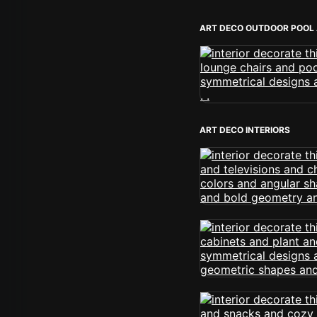
ART DECO OUTDOOR POOL
ART DECO INTERIORS