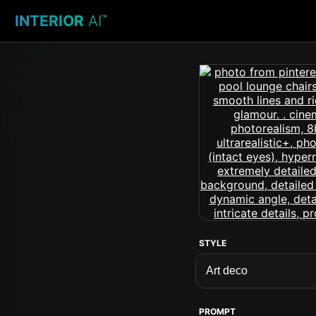
INTERIOR
AI
™
STYLE
PROMPT