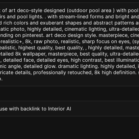
 of art deco-style designed (outdoor pool area ) with pool
rs and pool lights. . with stream-lined forms and bright an
d rich colors and exuberant shapes and abstract patterns 
tic photo, highly detailed, cinematic lighting, ultra-detailed,
ending on pinterest. art deco design style. masterpiece, cine
orealistic+, 8k, raw photo, realistic, sharp focus on eyes, (
ealistic, highest quality, best quality, , highly detailed, mast
etailed 8k wallpaper, masterpiece, best quality, ultra-detail
detailed face, detailed eyes, high contrast, best illuminatio
ic angle, detailed glow. dramatic lighting. highly detailed, 
tricate details, professionally retouched, 8k high definition
.
se with backlink to Interior AI