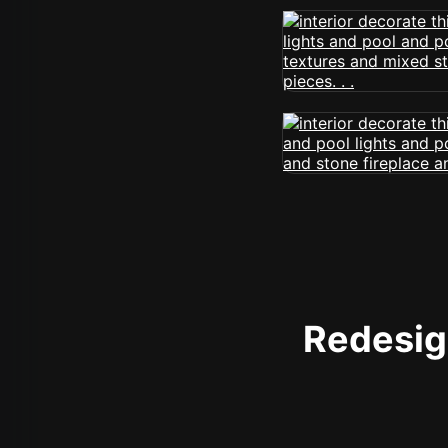
Redesign