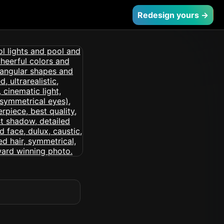
Redesign yours →