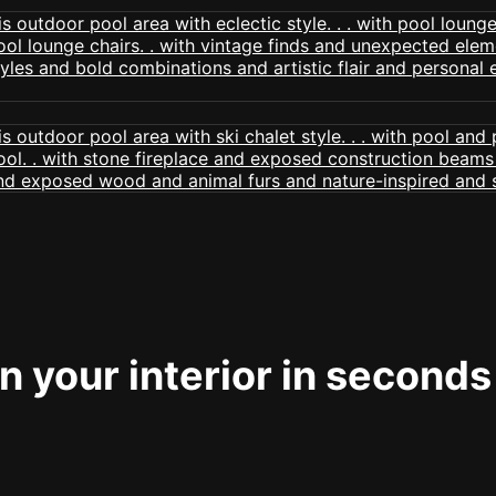
 your interior in seconds