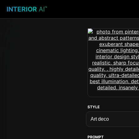
INTERIOR
AI
™
STYLE
PROMPT