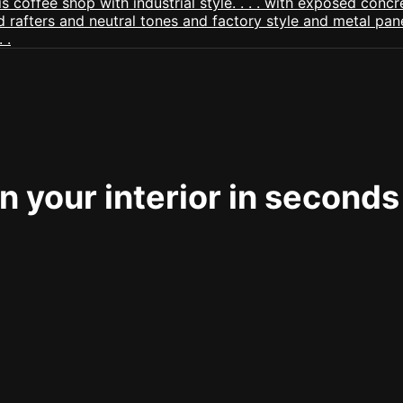
 your interior in seconds