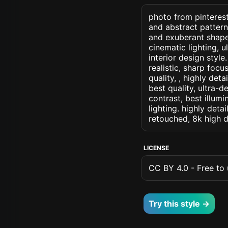
photo from pinterest
and abstract patter
and exuberant shapes
cinematic lighting, u
interior design style
realistic, sharp focu
quality, , highly det
best quality, ultra-
contrast, best illumi
lighting. highly detai
retouched, 8k high d
LICENSE
CC BY 4.0 - Free to u
Try this style →