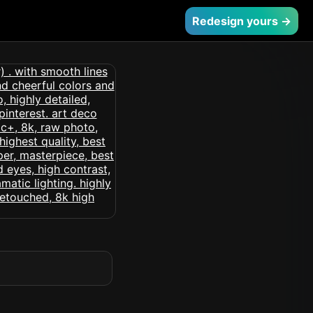
Redesign yours →