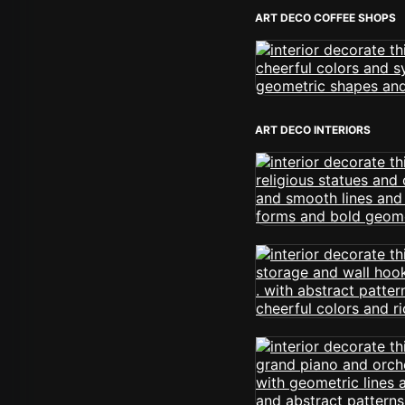
ART DECO COFFEE SHOPS
ART DECO INTERIORS