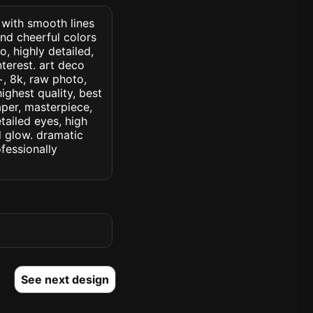
. with smooth lines
nd cheerful colors
, highly detailed,
nterest. art deco
c+, 8k, raw photo,
highest quality, best
aper, masterpiece,
tailed eyes, high
ed glow. dramatic
ofessionally
See next design