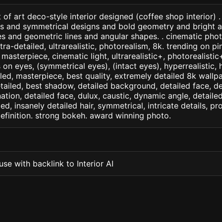
 of art deco-style interior designed (coffee shop interior) 
ns and symmetrical designs and bold geometry and bright a
 and geometric lines and angular shapes. . cinematic photo
ltra-detailed, ultrarealistic, photorealism, 8k. trending on pi
. masterpiece, cinematic light, ultrarealistic+, photorealisti
s on eyes, (symmetrical eyes), (intact eyes), hyperrealistic, 
ailed, masterpiece, best quality, extremely detailed 8k wallp
detailed, best shadow, detailed background, detailed face, de
nation, detailed face, dulux, caustic, dynamic angle, detail
led, insanely detailed hair, symmetrical, intricate details, pr
efinition. strong bokeh. award winning photo.
se with backlink to Interior AI