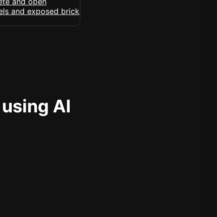
 using AI