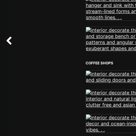
COFFEE SHOPS