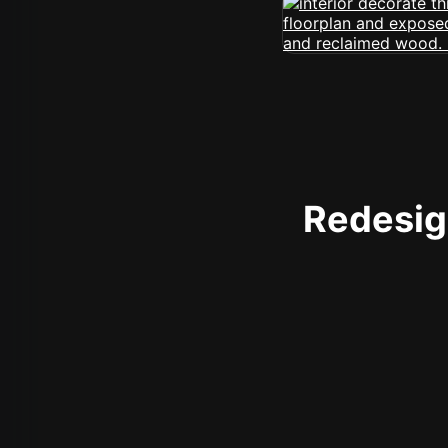
Redesign