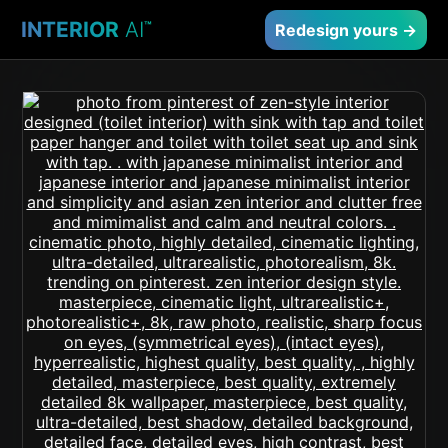
INTERIOR
AI
™
Redesign yours →