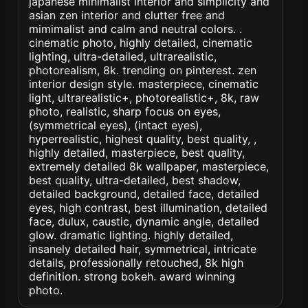
japanese minimalist interior and simplicity and
asian zen interior and clutter free and
mimimalist and calm and neutral colors. .
cinematic photo, highly detailed, cinematic
lighting, ultra-detailed, ultrarealistic,
photorealism, 8k. trending on pinterest. zen
interior design style. masterpiece, cinematic
light, ultrarealistic+, photorealistic+, 8k, raw
photo, realistic, sharp focus on eyes,
(symmetrical eyes), (intact eyes),
hyperrealistic, highest quality, best quality, ,
highly detailed, masterpiece, best quality,
extremely detailed 8k wallpaper, masterpiece,
best quality, ultra-detailed, best shadow,
detailed background, detailed face, detailed
eyes, high contrast, best illumination, detailed
face, dulux, caustic, dynamic angle, detailed
glow. dramatic lighting. highly detailed,
insanely detailed hair, symmetrical, intricate
details, professionally retouched, 8k high
definition. strong bokeh. award winning
photo.