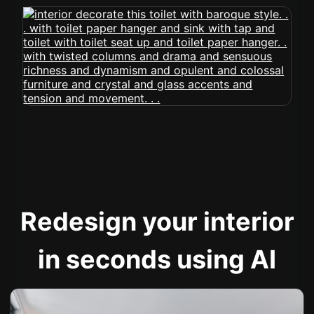
Redesign your interior
in seconds using AI