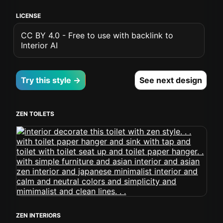
LICENSE
CC BY 4.0 - Free to use with backlink to
Interior AI
Try this style →
See next design
ZEN TOILETS
ZEN INTERIORS