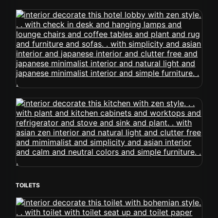
TOILETS