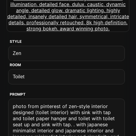
STYLE
ROOM
PROMPT
photo from pinterest of zen-style interior
designed (toilet interior) with sink with tap
and toilet paper hanger and toilet with toilet
seat up and sink with tap. . with japanese
minimalist interior and japanese interior and