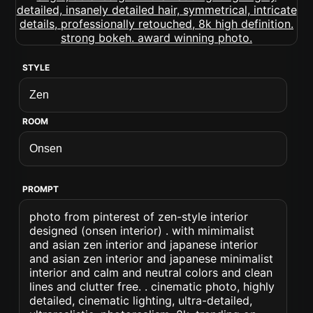
STYLE
ROOM
PROMPT
photo from pinterest of zen-style interior
designed (onsen interior) . with mimimalist
and asian zen interior and japanese interior
and asian zen interior and japanese minimalist
interior and calm and neutral colors and clean
lines and clutter free. . cinematic photo, highly
detailed, cinematic lighting, ultra-detailed,