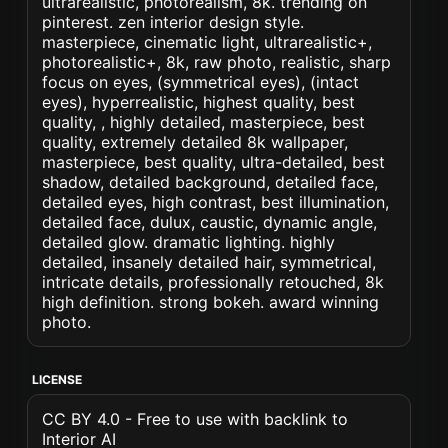
ultrarealistic, photorealism, 8k. trending on
pinterest. zen interior design style.
masterpiece, cinematic light, ultrarealistic+,
photorealistic+, 8k, raw photo, realistic, sharp
focus on eyes, (symmetrical eyes), (intact
eyes), hyperrealistic, highest quality, best
quality, , highly detailed, masterpiece, best
quality, extremely detailed 8k wallpaper,
masterpiece, best quality, ultra-detailed, best
shadow, detailed background, detailed face,
detailed eyes, high contrast, best illumination,
detailed face, dulux, caustic, dynamic angle,
detailed glow. dramatic lighting. highly
detailed, insanely detailed hair, symmetrical,
intricate details, professionally retouched, 8k
high definition. strong bokeh. award winning
photo.
LICENSE
CC BY 4.0 - Free to use with backlink to
Interior AI