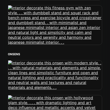
ONSENS