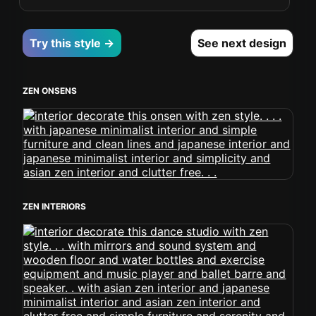
Try this style →
See next design
ZEN ONSENS
ZEN INTERIORS