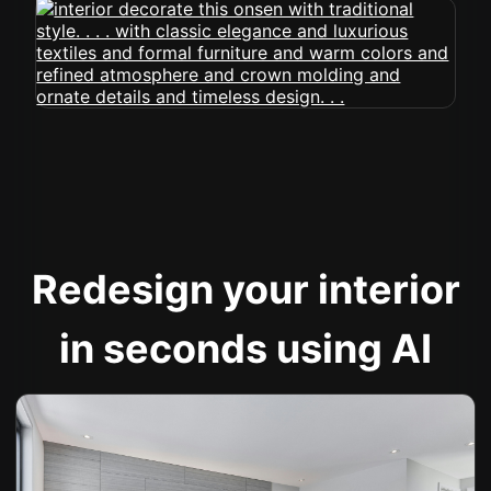
Redesign your interior
in seconds using AI