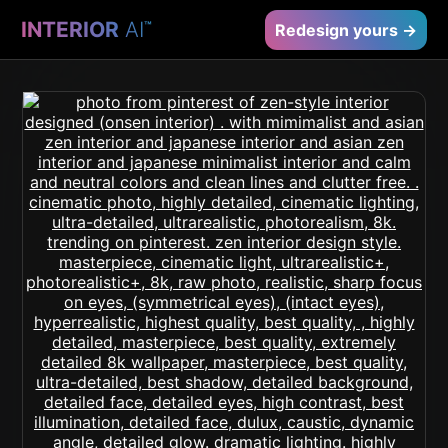
INTERIOR
AI
™
Redesign yours →