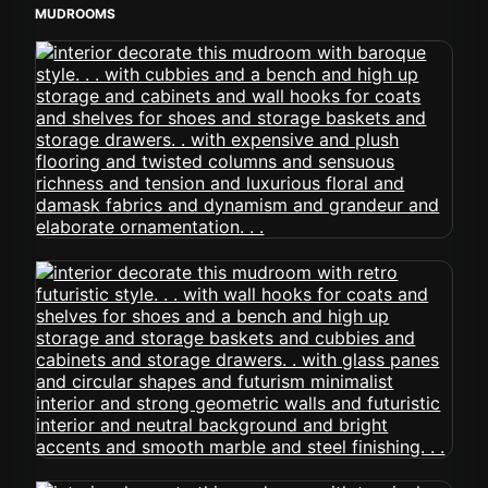
MUDROOMS