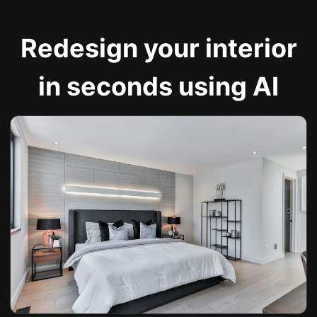
Redesign your interior
in seconds using AI