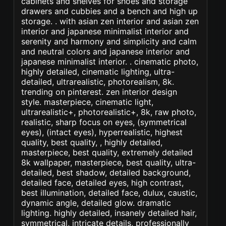
cabinets and shelves for shoes and storage
drawers and cubbies and a bench and high up
storage. . with asian zen interior and asian zen
interior and japanese minimalist interior and
serenity and harmony and simplicity and calm
and neutral colors and japanese interior and
japanese minimalist interior. . cinematic photo,
highly detailed, cinematic lighting, ultra-
detailed, ultrarealistic, photorealism, 8k.
trending on pinterest. zen interior design
style. masterpiece, cinematic light,
ultrarealistic+, photorealistic+, 8k, raw photo,
realistic, sharp focus on eyes, (symmetrical
eyes), (intact eyes), hyperrealistic, highest
quality, best quality, , highly detailed,
masterpiece, best quality, extremely detailed
8k wallpaper, masterpiece, best quality, ultra-
detailed, best shadow, detailed background,
detailed face, detailed eyes, high contrast,
best illumination, detailed face, dulux, caustic,
dynamic angle, detailed glow. dramatic
lighting. highly detailed, insanely detailed hair,
symmetrical, intricate details, professionally