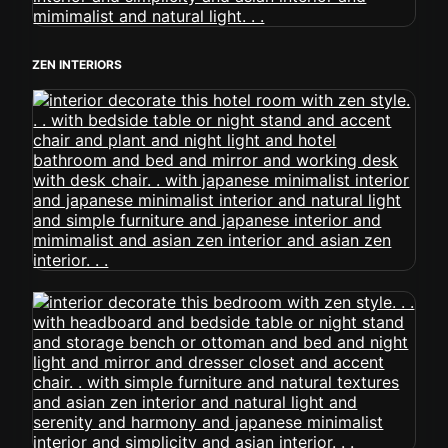
ZEN INTERIORS