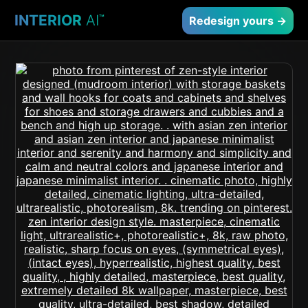
INTERIOR
AI
™
Redesign yours →