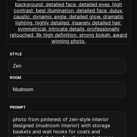
STYLE
ROOM
PROMPT
photo from pinterest of zen-style interior
designed (mudroom interior) with storage
baskets and wall hooks for coats and