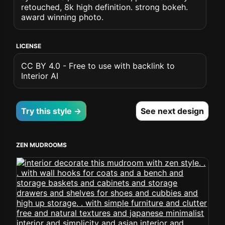
retouched, 8k high definition. strong bokeh.
award winning photo.
LICENSE
CC BY 4.0 - Free to use with backlink to
Interior AI
Try this style →
See next design
ZEN MUDROOMS