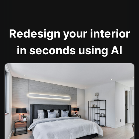
Redesign your interior
in seconds using AI