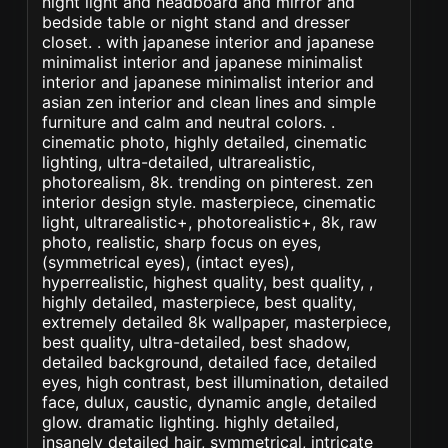
night light and headboard and mirror and
bedside table or night stand and dresser
closet. . with japanese interior and japanese
minimalist interior and japanese minimalist
interior and japanese minimalist interior and
asian zen interior and clean lines and simple
furniture and calm and neutral colors. .
cinematic photo, highly detailed, cinematic
lighting, ultra-detailed, ultrarealistic,
photorealism, 8k. trending on pinterest. zen
interior design style. masterpiece, cinematic
light, ultrarealistic+, photorealistic+, 8k, raw
photo, realistic, sharp focus on eyes,
(symmetrical eyes), (intact eyes),
hyperrealistic, highest quality, best quality, ,
highly detailed, masterpiece, best quality,
extremely detailed 8k wallpaper, masterpiece,
best quality, ultra-detailed, best shadow,
detailed background, detailed face, detailed
eyes, high contrast, best illumination, detailed
face, dulux, caustic, dynamic angle, detailed
glow. dramatic lighting. highly detailed,
insanely detailed hair, symmetrical, intricate