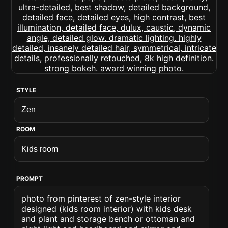
STYLE
ROOM
PROMPT
photo from pinterest of zen-style interior
designed (kids room interior) with kids desk
and plant and storage bench or ottoman and