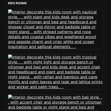
KIDS ROOMS