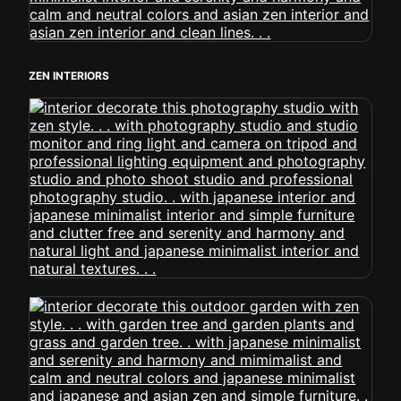
ZEN INTERIORS