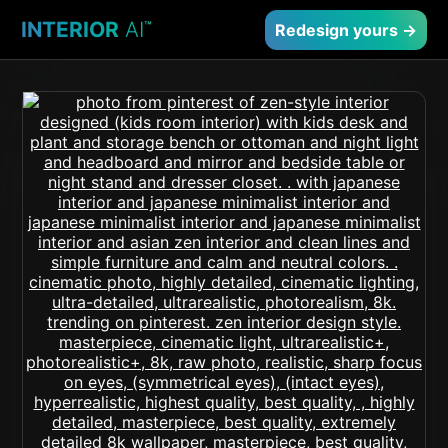
INTERIOR
AI
™
Redesign yours →