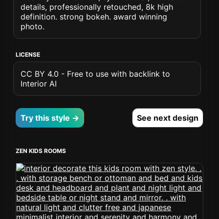
details, professionally retouched, 8k high
definition. strong bokeh. award winning
photo.
LICENSE
CC BY 4.0 - Free to use with backlink to
Interior AI
Try this style →
See next design
ZEN KIDS ROOMS