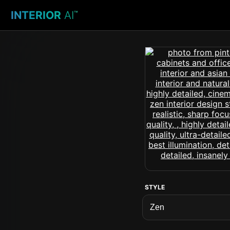
INTERIOR
AI
™
STYLE