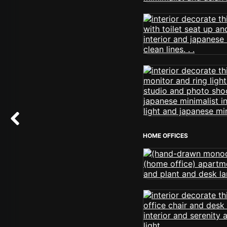
HOME OFFICES