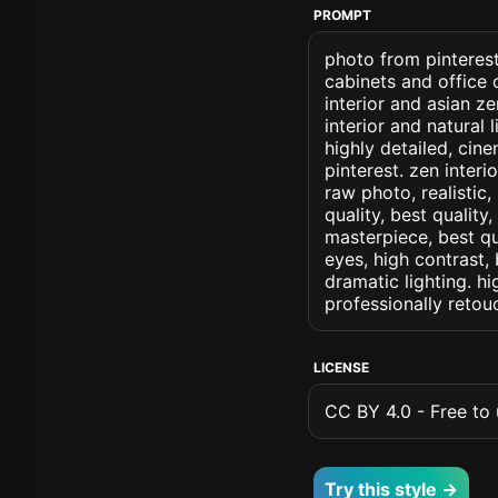
PROMPT
photo from pinterest
cabinets and office 
interior and asian z
interior and natural 
highly detailed, cine
pinterest. zen interi
raw photo, realistic,
quality, best quality
masterpiece, best qu
eyes, high contrast, 
dramatic lighting. hi
professionally retou
LICENSE
CC BY 4.0 - Free to u
Try this style →