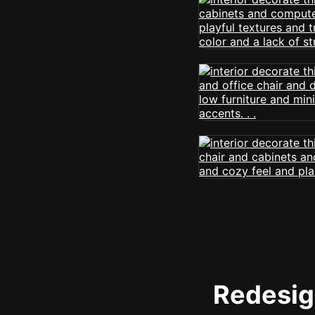
Redesign