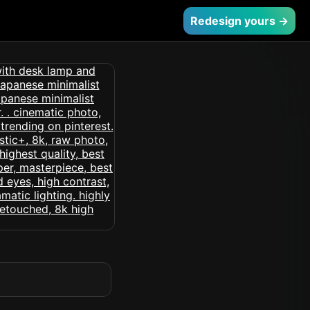
Redesign yours →