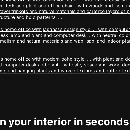
 your interior in seconds