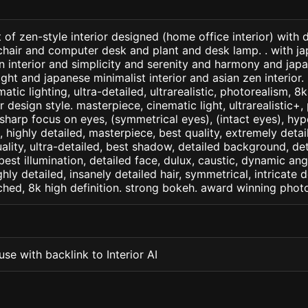
 of zen-style interior designed (home office interior) with
chair and computer desk and plant and desk lamp. . with ja
en interior and simplicity and serenity and harmony and jap
light and japanese minimalist interior and asian zen interior.
matic lighting, ultra-detailed, ultrarealistic, photorealism, 8
or design style. masterpiece, cinematic light, ultrarealistic+,
 sharp focus on eyes, (symmetrical eyes), (intact eyes), hype
, , highly detailed, masterpiece, best quality, extremely deta
ality, ultra-detailed, best shadow, detailed background, det
best illumination, detailed face, dulux, caustic, dynamic ang
ghly detailed, insanely detailed hair, symmetrical, intricate d
ched, 8k high definition. strong bokeh. award winning phot
se with backlink to Interior AI