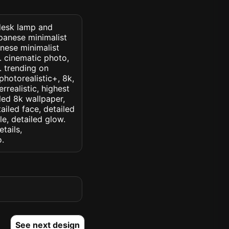
 desk lamp and
panese minimalist
anese minimalist
 . cinematic photo,
k. trending on
 photorealistic+, 8k,
rrealistic, highest
iled 8k wallpaper,
ailed face, detailed
le, detailed glow.
etails,
o.
See next design