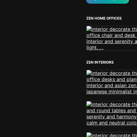
ZEN HOME OFFICES
ZEN INTERIORS