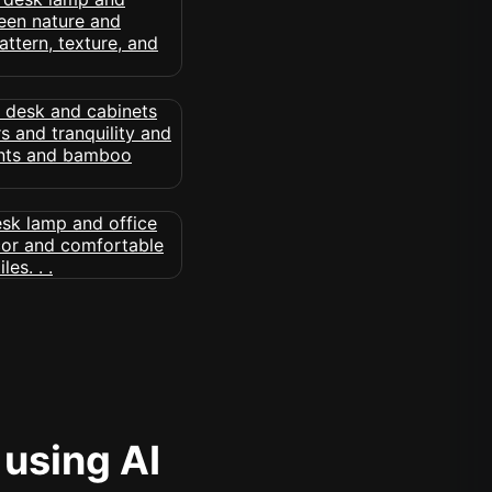
 using AI