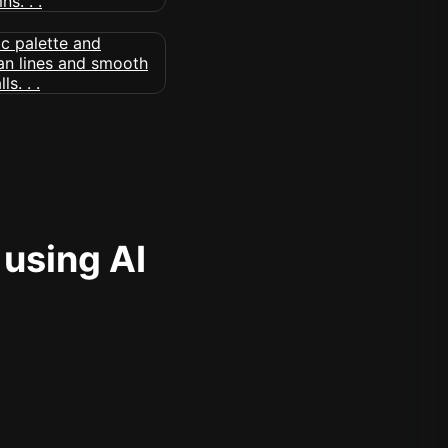
 using AI