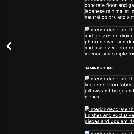
GAMING ROOMS