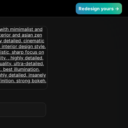
Redesign yours →