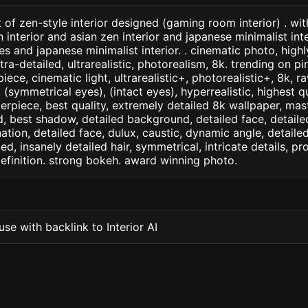
 of zen-style interior designed (gaming room interior) . wi
n interior and asian zen interior and japanese minimalist int
nes and japanese minimalist interior. . cinematic photo, highl
ltra-detailed, ultrarealistic, photorealism, 8k. trending on pin
iece, cinematic light, ultrarealistic+, photorealistic+, 8k, ra
(symmetrical eyes), (intact eyes), hyperrealistic, highest qua
terpiece, best quality, extremely detailed 8k wallpaper, mas
led, best shadow, detailed background, detailed face, detaile
nation, detailed face, dulux, caustic, dynamic angle, detail
led, insanely detailed hair, symmetrical, intricate details, pr
efinition. strong bokeh. award winning photo.
se with backlink to Interior AI