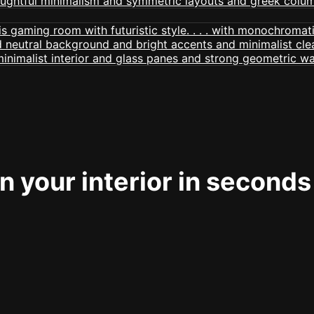
 your interior in seconds