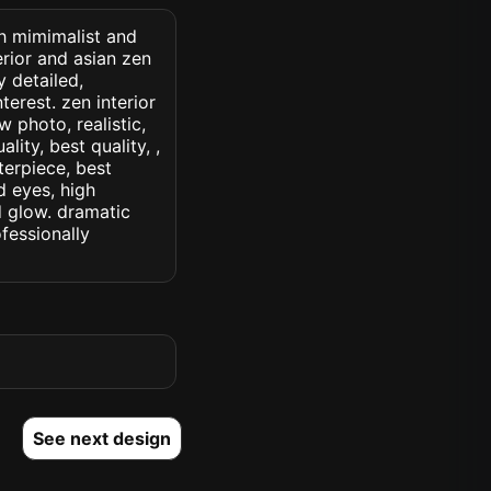
th mimimalist and
erior and asian zen
y detailed,
terest. zen interior
w photo, realistic,
lity, best quality, ,
terpiece, best
d eyes, high
ed glow. dramatic
ofessionally
See next design