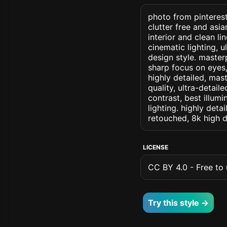
photo from pinterest
clutter free and asia
interior and clean li
cinematic lighting, u
design style. masterp
sharp focus on eyes, 
highly detailed, mas
quality, ultra-detai
contrast, best illumi
lighting. highly detai
retouched, 8k high d
LICENSE
CC BY 4.0 - Free to u
Try this style →