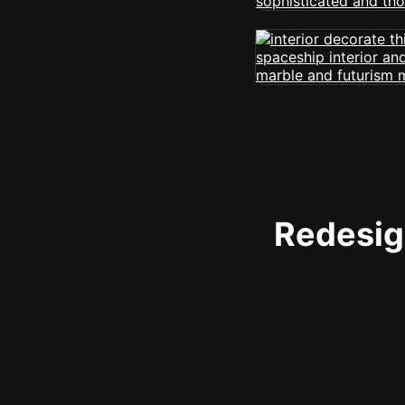
Redesign