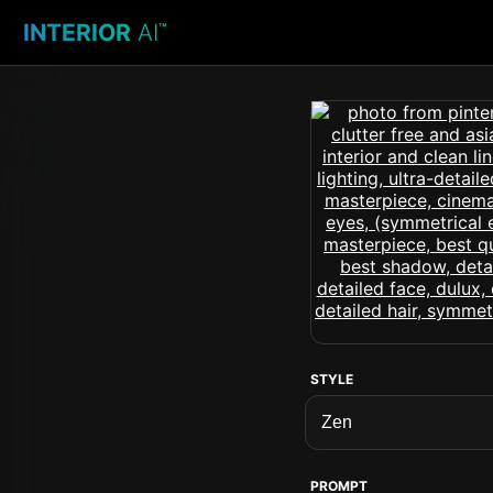
INTERIOR
AI
™
STYLE
PROMPT