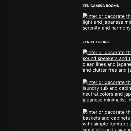
ZEN GAMING ROOMS
ZEN INTERIORS