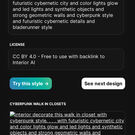
futuristic cybernetic city and color lights glow
and led lights and synthetic objects and
strong geometric walls and cyberpunk style
and futuristic cybernetic details and
bladerunner style
LICENSE
CC BY 4.0 - Free to use with backlink to
Interior AI
Try this style →
See next design
CYBERPUNK WALK IN CLOSETS