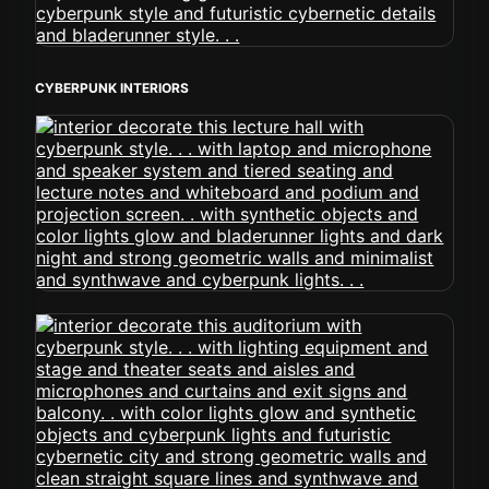
CYBERPUNK INTERIORS