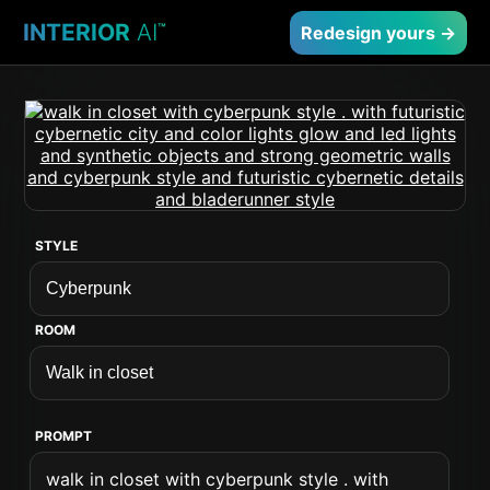
INTERIOR
AI
™
Redesign yours →
STYLE
ROOM
PROMPT
walk in closet with cyberpunk style . with