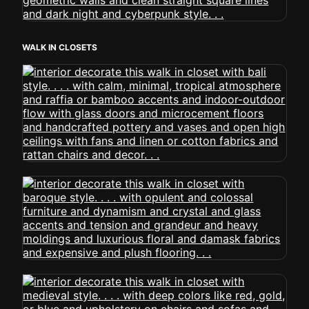
WALK IN CLOSETS