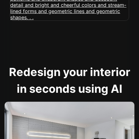
Redesign your interior
in seconds using AI