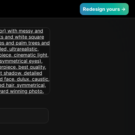
Redesign yours →