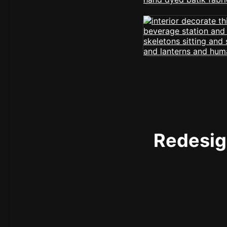
Redesign