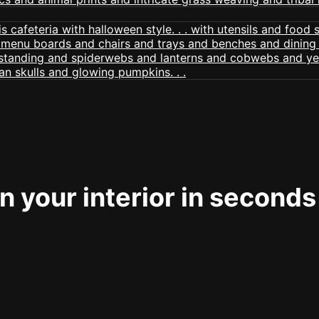
 your interior in seconds