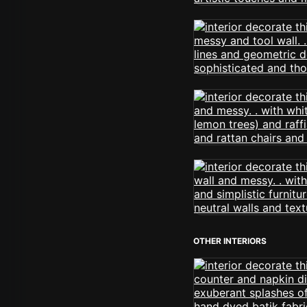
OTHER INTERIORS