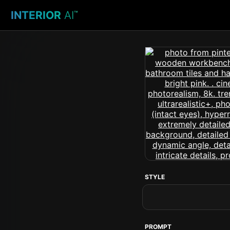
INTERIOR
AI
™
STYLE
PROMPT