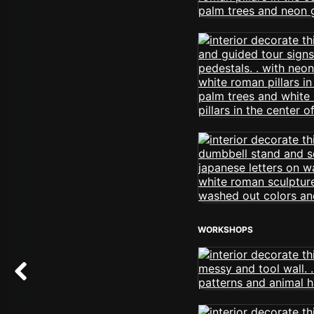
WORKSHOPS