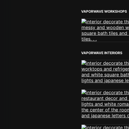
VAPORWAVE WORKSHOPS
VAPORWAVE INTERIORS