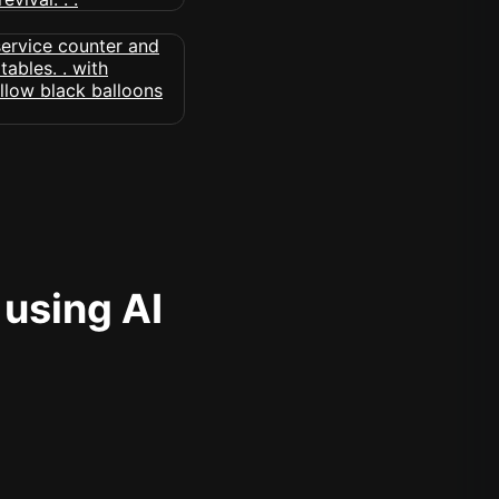
 using AI