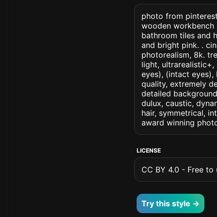
photo from pinteres
wooden workbench and
bathroom tiles and 
and bright pink. . cin
photorealism, 8k. tr
light, ultrarealistic
eyes), (intact eyes),
quality, extremely d
detailed background, 
dulux, caustic, dynam
hair, symmetrical, in
award winning photo
LICENSE
CC BY 4.0 - Free to u
Try this style →