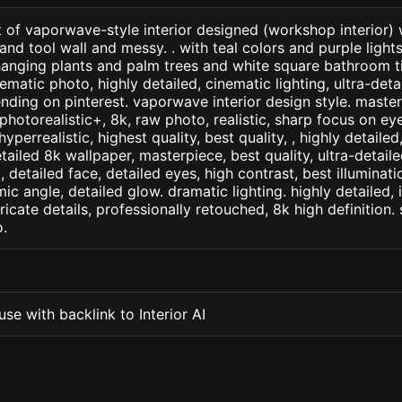
t of vaporwave-style interior designed (workshop interior)
 tool wall and messy. . with teal colors and purple light
hanging plants and palm trees and white square bathroom ti
ematic photo, highly detailed, cinematic lighting, ultra-detail
ending on pinterest. vaporwave interior design style. maste
+, photorealistic+, 8k, raw photo, realistic, sharp focus on e
 hyperrealistic, highest quality, best quality, , highly detaile
etailed 8k wallpaper, masterpiece, best quality, ultra-detail
detailed face, detailed eyes, high contrast, best illuminatio
ic angle, detailed glow. dramatic lighting. highly detailed, 
tricate details, professionally retouched, 8k high definition
.
se with backlink to Interior AI