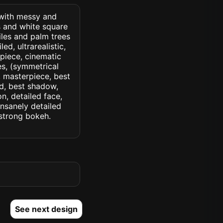
 with messy and
s and white square
les and palm trees
ed, ultrarealistic,
rpiece, cinematic
yes, (symmetrical
d, masterpiece, best
ed, best shadow,
n, detailed face,
insanely detailed
. strong bokeh.
See next design