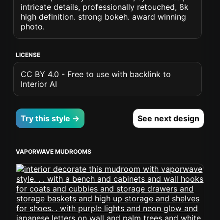
intricate details, professionally retouched, 8k
high definition. strong bokeh. award winning
photo.
LICENSE
CC BY 4.0 - Free to use with backlink to
Interior AI
Try this style →
See next design
VAPORWAVE MUDROOMS