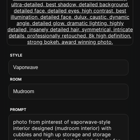
STYLE
ROOM
PROMPT
photo from pinterest of vaporwave-style
interior designed (mudroom interior) with
cubbies and high up storage and storage