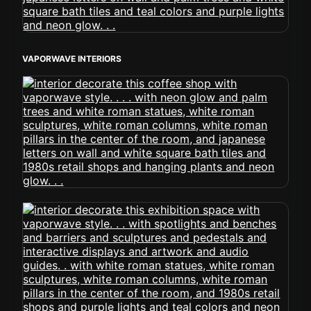
VAPORWAVE INTERIORS