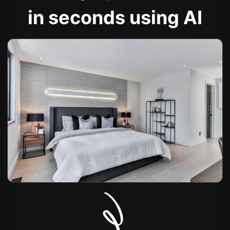
in seconds using AI