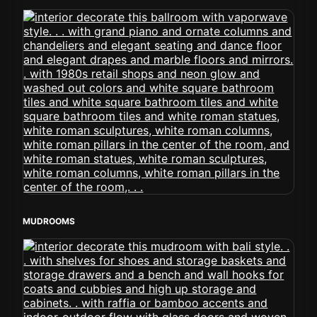
MUDROOMS