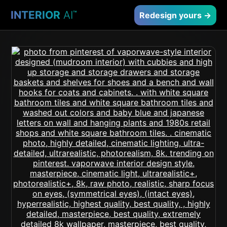
INTERIOR
AI
™
Redesign yours →