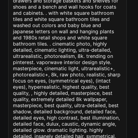
drawers and storage baskets and shelves for
shoes and a bench and wall hooks for coats
and cabinets. . with white square bathroom
tiles and white square bathroom tiles and
washed out colors and baby blue and
japanese letters on wall and hanging plants
and 1980s retail shops and white square
bathroom tiles. . cinematic photo, highly
detailed, cinematic lighting, ultra-detailed,
ultrarealistic, photorealism, 8k. trending on
pinterest. vaporwave interior design style.
masterpiece, cinematic light, ultrarealistic+,
photorealistic+, 8k, raw photo, realistic, sharp
focus on eyes, (symmetrical eyes), (intact
eyes), hyperrealistic, highest quality, best
quality, , highly detailed, masterpiece, best
quality, extremely detailed 8k wallpaper,
masterpiece, best quality, ultra-detailed, best
shadow, detailed background, detailed face,
detailed eyes, high contrast, best illumination,
detailed face, dulux, caustic, dynamic angle,
detailed glow. dramatic lighting. highly
detailed, insanely detailed hair, symmetrical,