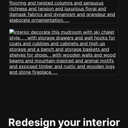
Redesign your interior