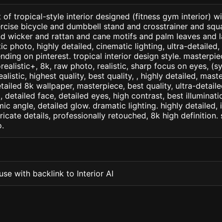
 of tropical-style interior designed (fitness gym interior) w
cise bicycle and dumbbell stand and crosstrainer and squat
 wicker and rattan and cane motifs and palm leaves and la
c photo, highly detailed, cinematic lighting, ultra-detailed, u
nding on pinterest. tropical interior design style. masterpie
orealistic+, 8k, raw photo, realistic, sharp focus on eyes, (
ealistic, highest quality, best quality, , highly detailed, mast
etailed 8k wallpaper, masterpiece, best quality, ultra-detail
detailed face, detailed eyes, high contrast, best illuminatio
ic angle, detailed glow. dramatic lighting. highly detailed, 
tricate details, professionally retouched, 8k high definition
.
se with backlink to Interior AI