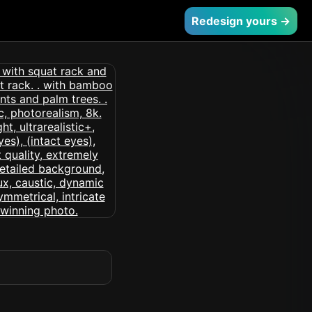
Redesign yours →