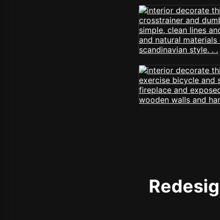
Redesign