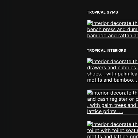
TROPICAL GYMS
TROPICAL INTERIORS