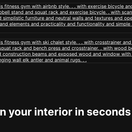
 your interior in seconds