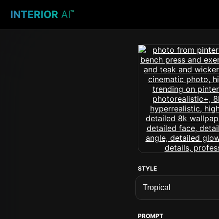
INTERIOR
AI
™
STYLE
PROMPT