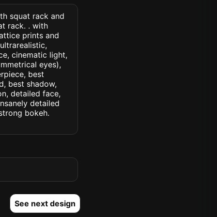
ith squat rack and
 rack. . with
ttice prints and
ltrarealistic,
ce, cinematic light,
symmetrical eyes),
erpiece, best
ed, best shadow,
n, detailed face,
insanely detailed
. strong bokeh.
See next design