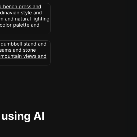
 using AI