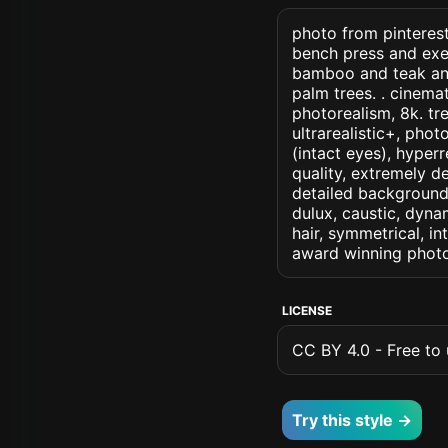
photo from pinterest
bench press and exer
bamboo and teak and
palm trees. . cinemati
photorealism, 8k. tre
ultrarealistic+, phot
(intact eyes), hyperr
quality, extremely d
detailed background, 
dulux, caustic, dynam
hair, symmetrical, in
award winning photo
LICENSE
CC BY 4.0 - Free to u
Try this style →