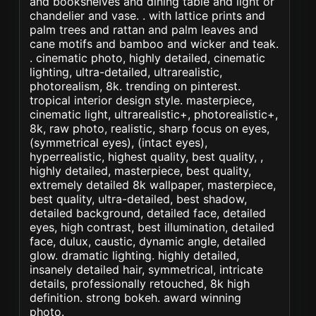
and bookshelves and dining table and light or
chandelier and vase. . with lattice prints and
palm trees and rattan and palm leaves and
cane motifs and bamboo and wicker and teak.
. cinematic photo, highly detailed, cinematic
lighting, ultra-detailed, ultrarealistic,
photorealism, 8k. trending on pinterest.
tropical interior design style. masterpiece,
cinematic light, ultrarealistic+, photorealistic+,
8k, raw photo, realistic, sharp focus on eyes,
(symmetrical eyes), (intact eyes),
hyperrealistic, highest quality, best quality, ,
highly detailed, masterpiece, best quality,
extremely detailed 8k wallpaper, masterpiece,
best quality, ultra-detailed, best shadow,
detailed background, detailed face, detailed
eyes, high contrast, best illumination, detailed
face, dulux, caustic, dynamic angle, detailed
glow. dramatic lighting. highly detailed,
insanely detailed hair, symmetrical, intricate
details, professionally retouched, 8k high
definition. strong bokeh. award winning
photo.