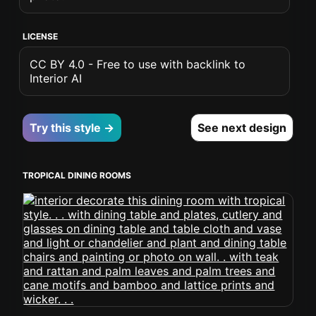
LICENSE
CC BY 4.0 - Free to use with backlink to
Interior AI
Try this style →
See next design
TROPICAL DINING ROOMS