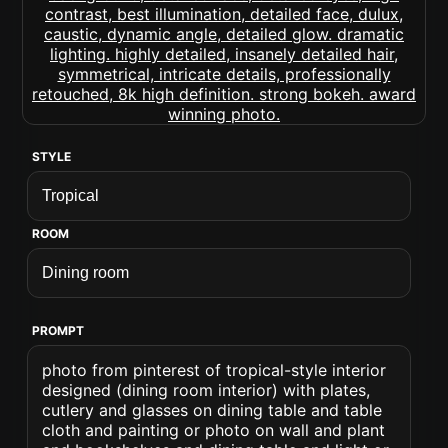
STYLE
ROOM
PROMPT
photo from pinterest of tropical-style interior
designed (dining room interior) with plates,
cutlery and glasses on dining table and table
cloth and painting or photo on wall and plant