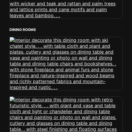
DINING ROOMS