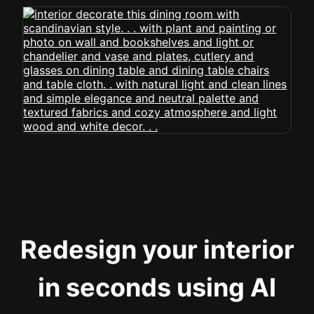
Redesign your interior
in seconds using AI