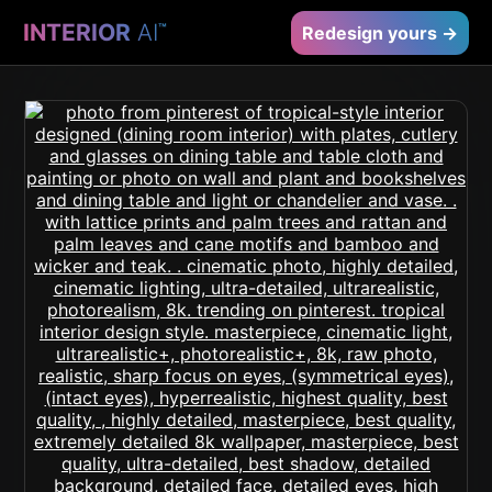
INTERIOR
AI
™
Redesign yours →