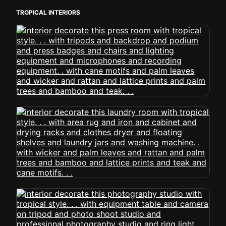
TROPICAL INTERIORS