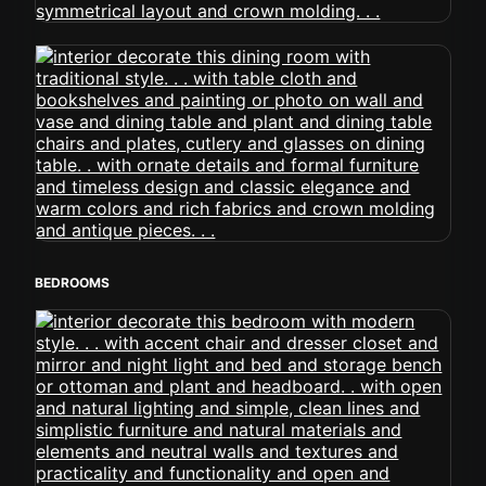
BEDROOMS