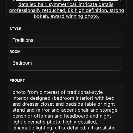
STYLE
ROOM
PROMPT
photo from pinterest of traditional-style
interior designed (bedroom interior) with bed
and dresser closet and bedside table or night
stand and mirror and accent chair and storage
bench or ottoman and headboard and night
light cinematic photo, highly detailed,
cinematic lighting, ultra-detailed, ultrarealistic,