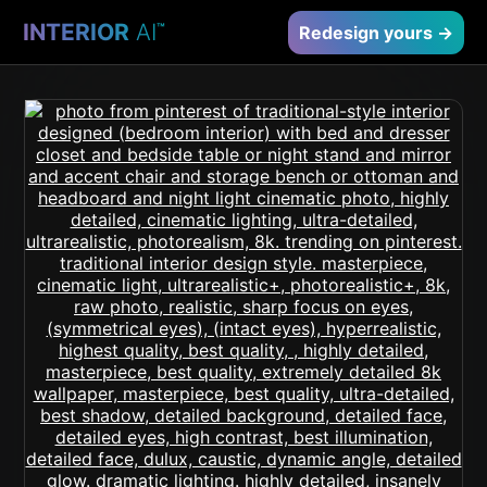
INTERIOR
AI
™
Redesign yours →