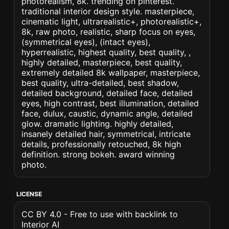
photorealism, 8k. trending on pinterest.
traditional interior design style. masterpiece,
cinematic light, ultrarealistic+, photorealistic+,
8k, raw photo, realistic, sharp focus on eyes,
(symmetrical eyes), (intact eyes),
hyperrealistic, highest quality, best quality, ,
highly detailed, masterpiece, best quality,
extremely detailed 8k wallpaper, masterpiece,
best quality, ultra-detailed, best shadow,
detailed background, detailed face, detailed
eyes, high contrast, best illumination, detailed
face, dulux, caustic, dynamic angle, detailed
glow. dramatic lighting. highly detailed,
insanely detailed hair, symmetrical, intricate
details, professionally retouched, 8k high
definition. strong bokeh. award winning
photo.
LICENSE
CC BY 4.0 - Free to use with backlink to
Interior AI