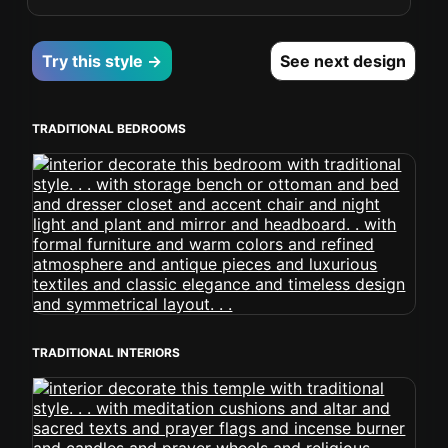
Try this style →
See next design
TRADITIONAL BEDROOMS
TRADITIONAL INTERIORS