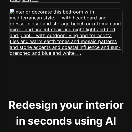
Redesign your interior
in seconds using AI