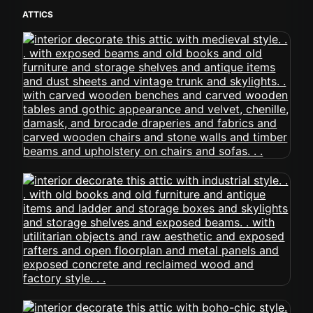
ATTICS