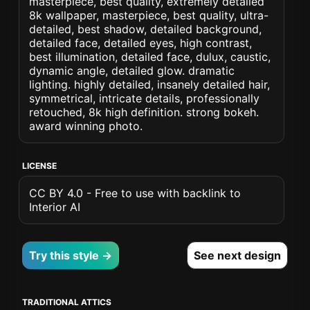
masterpiece, best quality, extremely detailed
8k wallpaper, masterpiece, best quality, ultra-
detailed, best shadow, detailed background,
detailed face, detailed eyes, high contrast,
best illumination, detailed face, dulux, caustic,
dynamic angle, detailed glow. dramatic
lighting. highly detailed, insanely detailed hair,
symmetrical, intricate details, professionally
retouched, 8k high definition. strong bokeh.
award winning photo.
LICENSE
CC BY 4.0 - Free to use with backlink to
Interior AI
Try this style →
See next design
TRADITIONAL ATTICS