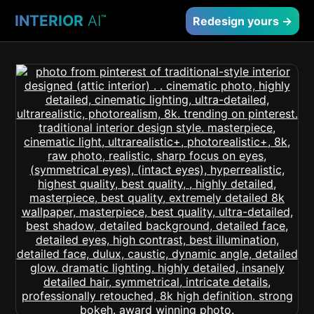
INTERIOR
AI
™
Redesign yours →