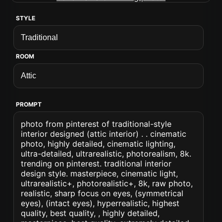
STYLE
ROOM
PROMPT
photo from pinterest of traditional-style
interior designed (attic interior) . . cinematic
photo, highly detailed, cinematic lighting,
ultra-detailed, ultrarealistic, photorealism, 8k.
trending on pinterest. traditional interior
design style. masterpiece, cinematic light,
ultrarealistic+, photorealistic+, 8k, raw photo,
realistic, sharp focus on eyes, (symmetrical
eyes), (intact eyes), hyperrealistic, highest
quality, best quality, , highly detailed,