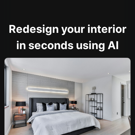
Redesign your interior
in seconds using AI