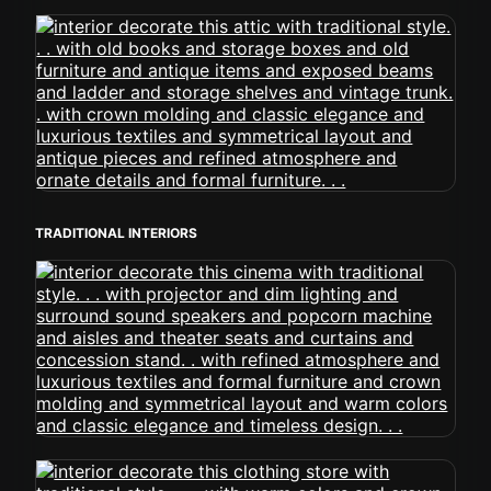
TRADITIONAL INTERIORS