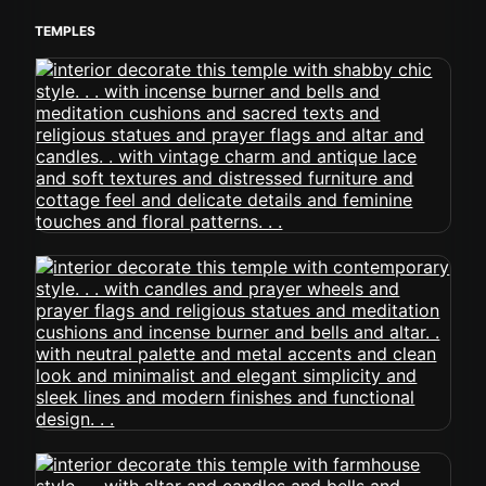
TEMPLES