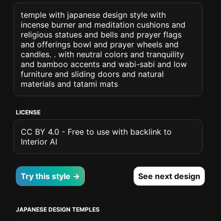
temple with japanese design style with
incense burner and meditation cushions and
religious statues and bells and prayer flags
and offerings bowl and prayer wheels and
candles. . with neutral colors and tranquility
and bamboo accents and wabi-sabi and low
furniture and sliding doors and natural
materials and tatami mats
LICENSE
CC BY 4.0 - Free to use with backlink to
Interior AI
Try this style →
See next design
JAPANESE DESIGN TEMPLES