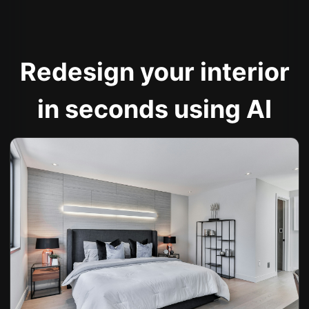
Redesign your interior
in seconds using AI