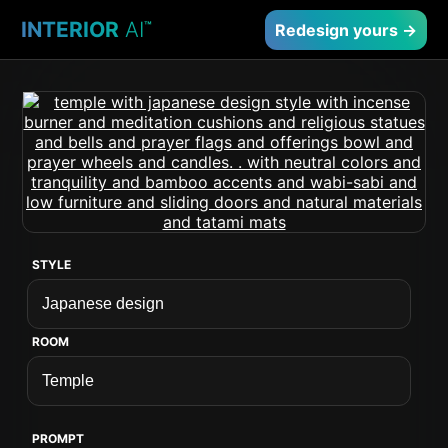
INTERIOR
AI
™
Redesign yours →
STYLE
ROOM
PROMPT