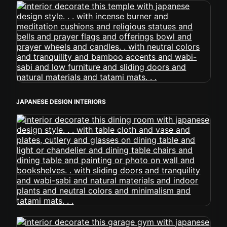
JAPANESE DESIGN INTERIORS