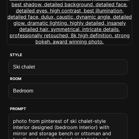
STYLE
ROOM
PROMPT
photo from pinterest of ski chalet-style
interior designed (bedroom interior) with
mirror and storage bench or ottoman and