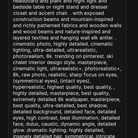
headboard and plant and night light and
bedside table or night stand and dresser
closet and accent chair. . with exposed
construction beams and mountain-inspired
and richly patterned fabrics and wooden walls
and wood beams and nature-inspired and
layered textiles and hanging wall elk antler. .
cinematic photo, highly detailed, cinematic
lighting, ultra-detailed, ultrarealistic,
photorealism, 8k. trending on pinterest. ski
chalet interior design style. masterpiece,
cinematic light, ultrarealistic+, photorealistic+,
8k, raw photo, realistic, sharp focus on eyes,
(symmetrical eyes), (intact eyes),
hyperrealistic, highest quality, best quality, ,
highly detailed, masterpiece, best quality,
extremely detailed 8k wallpaper, masterpiece,
best quality, ultra-detailed, best shadow,
detailed background, detailed face, detailed
eyes, high contrast, best illumination, detailed
face, dulux, caustic, dynamic angle, detailed
glow. dramatic lighting. highly detailed,
insanely detailed hair, symmetrical, intricate