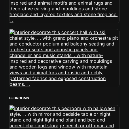
BEDROOMS