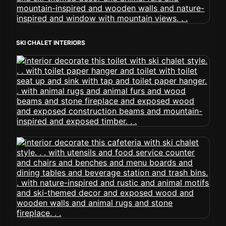
SKI CHALET INTERIORS