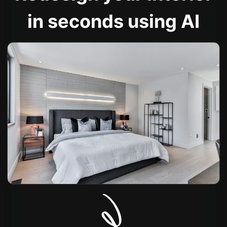
in seconds using AI