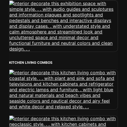
KITCHEN LIVING COMBOS