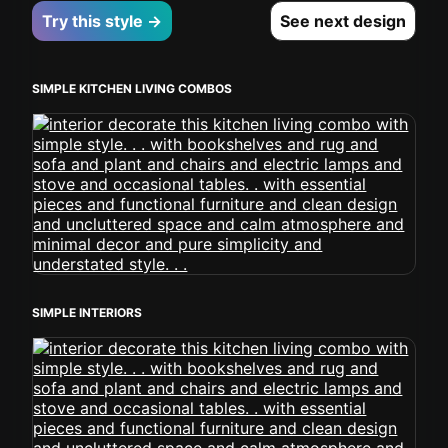
Try this style →
See next design
SIMPLE KITCHEN LIVING COMBOS
SIMPLE INTERIORS