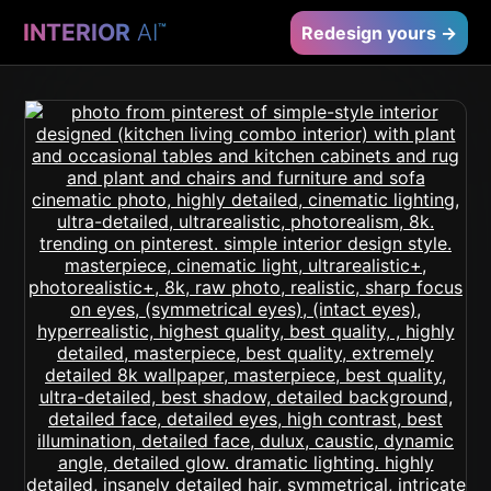
INTERIOR
AI
™
Redesign yours →