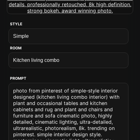
STYLE
ROOM
PROMPT
photo from pinterest of simple-style interior
designed (kitchen living combo interior) with
plant and occasional tables and kitchen
cabinets and rug and plant and chairs and
furniture and sofa cinematic photo, highly
detailed, cinematic lighting, ultra-detailed,
ultrarealistic, photorealism, 8k. trending on
pinterest. simple interior design style.