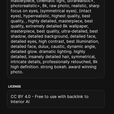
masterpiece, cinematic light, ultrarealistic+,
photorealistic+, 8k, raw photo, realistic, sharp
focus on eyes, (symmetrical eyes), (intact
eyes), hyperrealistic, highest quality, best
quality, , highly detailed, masterpiece, best
quality, extremely detailed 8k wallpaper,
masterpiece, best quality, ultra-detailed, best
shadow, detailed background, detailed face,
detailed eyes, high contrast, best illumination,
detailed face, dulux, caustic, dynamic angle,
detailed glow. dramatic lighting. highly
detailed, insanely detailed hair, symmetrical,
intricate details, professionally retouched, 8k
high definition. strong bokeh. award winning
photo.
LICENSE
CC BY 4.0 - Free to use with backlink to
Interior AI