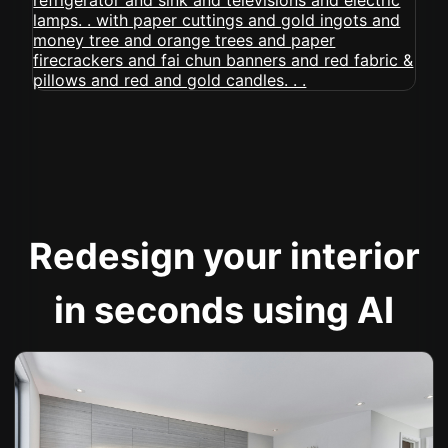
Redesign your interior
in seconds using AI