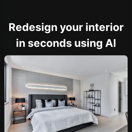
Redesign your interior
in seconds using AI