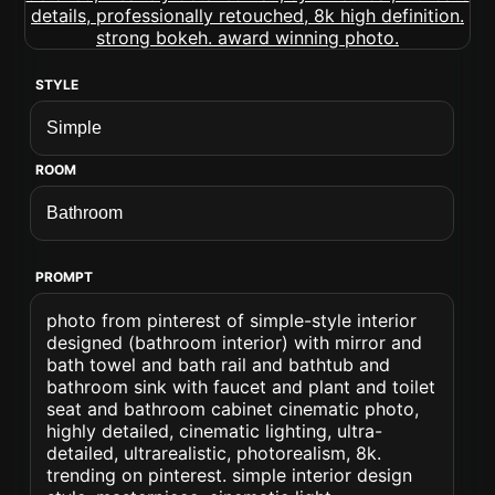
STYLE
ROOM
PROMPT
photo from pinterest of simple-style interior
designed (bathroom interior) with mirror and
bath towel and bath rail and bathtub and
bathroom sink with faucet and plant and toilet
seat and bathroom cabinet cinematic photo,
highly detailed, cinematic lighting, ultra-
detailed, ultrarealistic, photorealism, 8k.
trending on pinterest. simple interior design