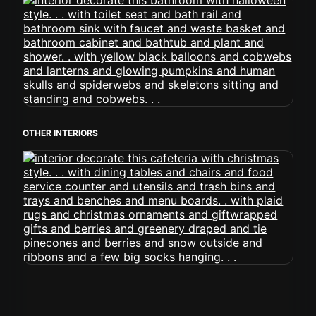
OTHER INTERIORS