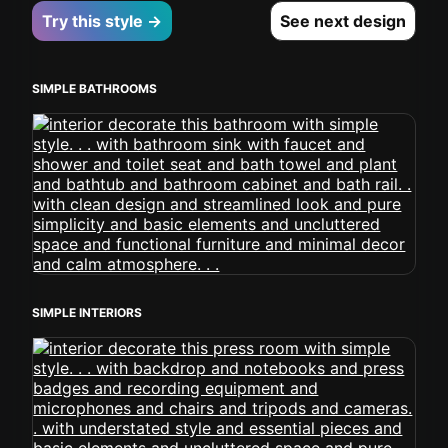
Try this style →
See next design
SIMPLE BATHROOMS
SIMPLE INTERIORS