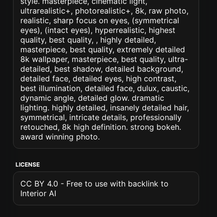
style. masterpiece, cinematic light,
ultrarealistic+, photorealistic+, 8k, raw photo,
realistic, sharp focus on eyes, (symmetrical
eyes), (intact eyes), hyperrealistic, highest
quality, best quality, , highly detailed,
masterpiece, best quality, extremely detailed
8k wallpaper, masterpiece, best quality, ultra-
detailed, best shadow, detailed background,
detailed face, detailed eyes, high contrast,
best illumination, detailed face, dulux, caustic,
dynamic angle, detailed glow. dramatic
lighting. highly detailed, insanely detailed hair,
symmetrical, intricate details, professionally
retouched, 8k high definition. strong bokeh.
award winning photo.
LICENSE
CC BY 4.0 - Free to use with backlink to
Interior AI