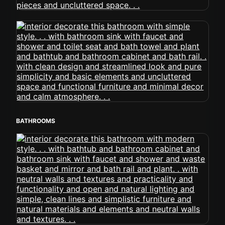
BATHROOMS