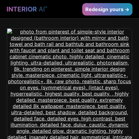
INTERIOR
AI
™
Redesign yours →