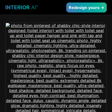
INTERIOR
AI
™
Redesign yours →