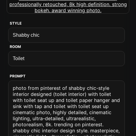
STYLE
ROOM
PROMPT
photo from pinterest of shabby chic-style
interior designed (toilet interior) with toilet
with toilet seat up and toilet paper hanger and
sink with tap and toilet with toilet seat up
cinematic photo, highly detailed, cinematic
lighting, ultra-detailed, ultrarealistic,
photorealism, 8k. trending on pinterest.
shabby chic interior design style. masterpiece,