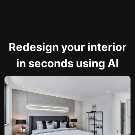
Redesign your interior
in seconds using AI