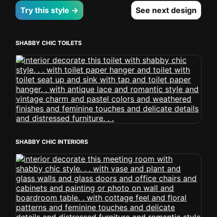
Try this style →
See next design
SHABBY CHIC TOILETS
SHABBY CHIC INTERIORS