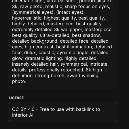
cinematic light, ultrarealistic+, photorealistic+,
8k, raw photo, realistic, sharp focus on eyes,
(symmetrical eyes), (intact eyes),
hyperrealistic, highest quality, best quality, ,
highly detailed, masterpiece, best quality,
extremely detailed 8k wallpaper, masterpiece,
best quality, ultra-detailed, best shadow,
detailed background, detailed face, detailed
eyes, high contrast, best illumination, detailed
face, dulux, caustic, dynamic angle, detailed
glow. dramatic lighting. highly detailed,
insanely detailed hair, symmetrical, intricate
details, professionally retouched, 8k high
definition. strong bokeh. award winning
photo.
LICENSE
CC BY 4.0 - Free to use with backlink to
Interior AI