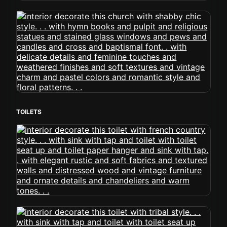
TOILETS