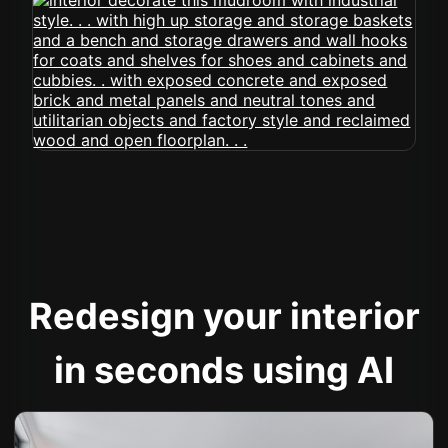
Redesign your interior
in seconds using AI