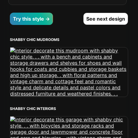
Try this style →
See next design
SHABBY CHIC MUDROOMS
SHABBY CHIC INTERIORS