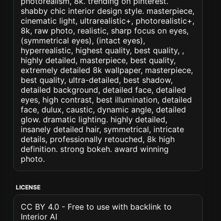
photorealism, 8k. trending on pinterest.
shabby chic interior design style. masterpiece,
cinematic light, ultrarealistic+, photorealistic+,
8k, raw photo, realistic, sharp focus on eyes,
(symmetrical eyes), (intact eyes),
hyperrealistic, highest quality, best quality, ,
highly detailed, masterpiece, best quality,
extremely detailed 8k wallpaper, masterpiece,
best quality, ultra-detailed, best shadow,
detailed background, detailed face, detailed
eyes, high contrast, best illumination, detailed
face, dulux, caustic, dynamic angle, detailed
glow. dramatic lighting. highly detailed,
insanely detailed hair, symmetrical, intricate
details, professionally retouched, 8k high
definition. strong bokeh. award winning
photo.
LICENSE
CC BY 4.0 - Free to use with backlink to
Interior AI