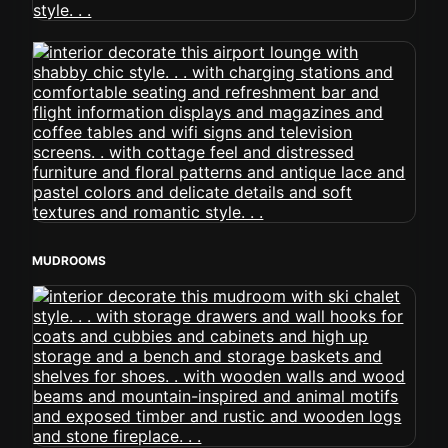
MUDROOMS