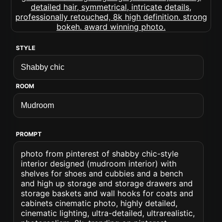
STYLE
ROOM
PROMPT
photo from pinterest of shabby chic-style
interior designed (mudroom interior) with
shelves for shoes and cubbies and a bench
and high up storage and storage drawers and
storage baskets and wall hooks for coats and
cabinets cinematic photo, highly detailed,
cinematic lighting, ultra-detailed, ultrarealistic,