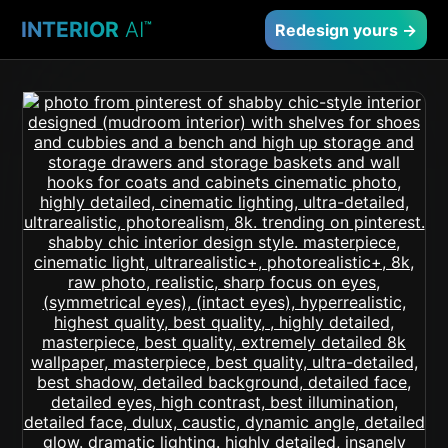
INTERIOR
AI
™
Redesign yours →