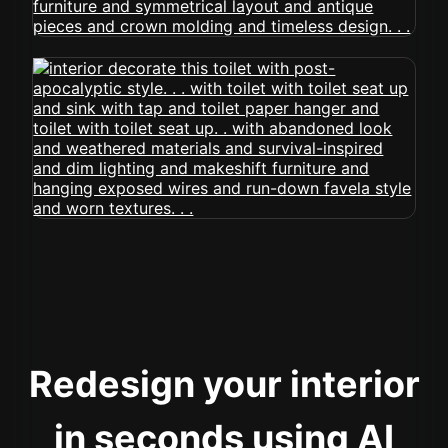
Redesign your interior
in seconds using AI