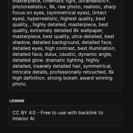
masterpiece, cinematic light, ultrarealistic+,
photorealistic+, 8k, raw photo, realistic, sharp
focus on eyes, (symmetrical eyes), (intact
eyes), hyperrealistic, highest quality, best
quality, , highly detailed, masterpiece, best
quality, extremely detailed 8k wallpaper,
masterpiece, best quality, ultra-detailed, best
shadow, detailed background, detailed face,
detailed eyes, high contrast, best illumination,
detailed face, dulux, caustic, dynamic angle,
detailed glow. dramatic lighting. highly
detailed, insanely detailed hair, symmetrical,
intricate details, professionally retouched, 8k
high definition. strong bokeh. award winning
photo.
LICENSE
CC BY 4.0 - Free to use with backlink to
Interior AI