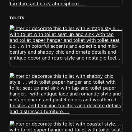
TOILETS