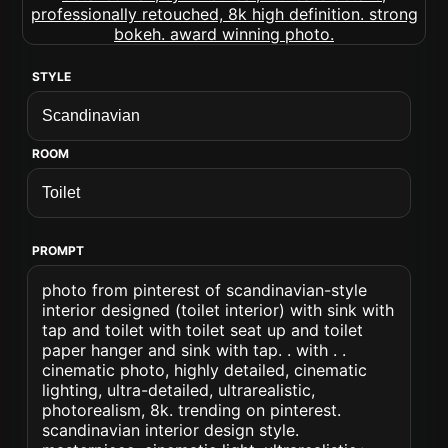
STYLE
ROOM
PROMPT
photo from pinterest of scandinavian-style
interior designed (toilet interior) with sink with
tap and toilet with toilet seat up and toilet
paper hanger and sink with tap. . with . .
cinematic photo, highly detailed, cinematic
lighting, ultra-detailed, ultrarealistic,
photorealism, 8k. trending on pinterest.
scandinavian interior design style.