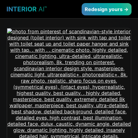
INTERIOR
AI
™
Redesign yours →