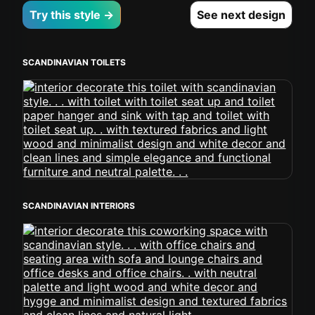
Try this style →
See next design
SCANDINAVIAN TOILETS
SCANDINAVIAN INTERIORS