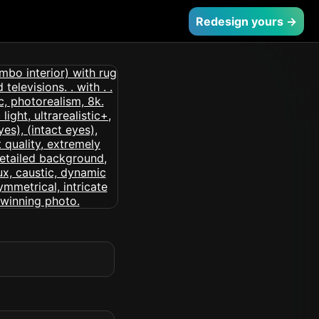
Redesign yours →