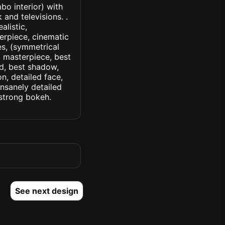
bo interior) with
and televisions. .
alistic,
terpiece, cinematic
yes, (symmetrical
d, masterpiece, best
ed, best shadow,
n, detailed face,
insanely detailed
. strong bokeh.
See next design