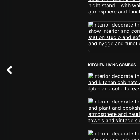
KITCHEN LIVING COMBOS