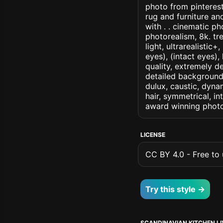
photo from pinterest
rug and furniture an
with . . cinematic pho
photorealism, 8k. tr
light, ultrarealistic
eyes), (intact eyes),
quality, extremely d
detailed background, 
dulux, caustic, dynam
hair, symmetrical, in
award winning photo
LICENSE
CC BY 4.0 - Free to u
Try this style →
SCANDINAVIAN KITCHEN L