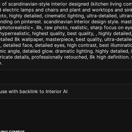
 of scandinavian-style interior designed (kitchen living com
d electric lamps and chairs and plant and worktops and sink 
to, highly detailed, cinematic lighting, ultra-detailed, ultrare
ending on pinterest. scandinavian interior design style. mas
+, photorealistic+, 8k, raw photo, realistic, sharp focus on e
 hyperrealistic, highest quality, best quality, , highly detaile
etailed 8k wallpaper, masterpiece, best quality, ultra-detail
detailed face, detailed eyes, high contrast, best illuminatio
ic angle, detailed glow. dramatic lighting. highly detailed, 
tricate details, professionally retouched, 8k high definition
.
se with backlink to Interior AI
IVING COMBOS