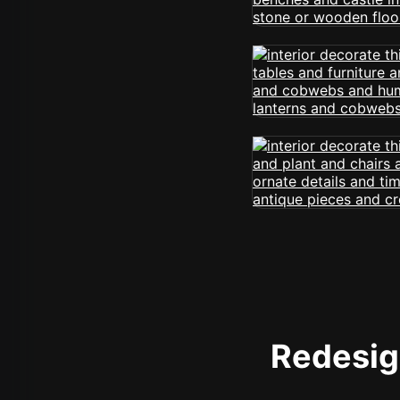
Redesign