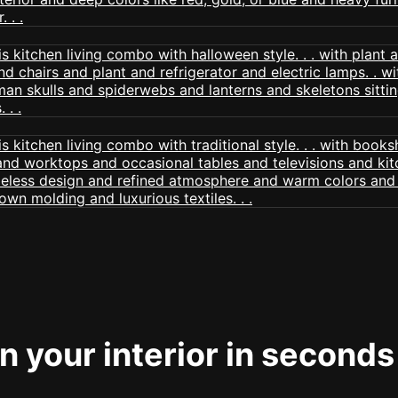
 your interior in seconds