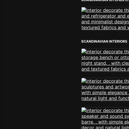
SCANDINAVIAN INTERIORS