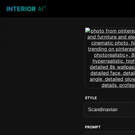
INTERIOR
AI
™
STYLE
PROMPT