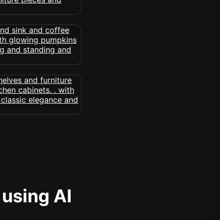
 using AI