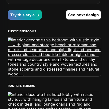
Try this style →
See next design
RUSTIC BEDROOMS
RUSTIC INTERIORS