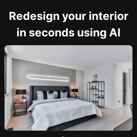
Redesign your interior
in seconds using AI