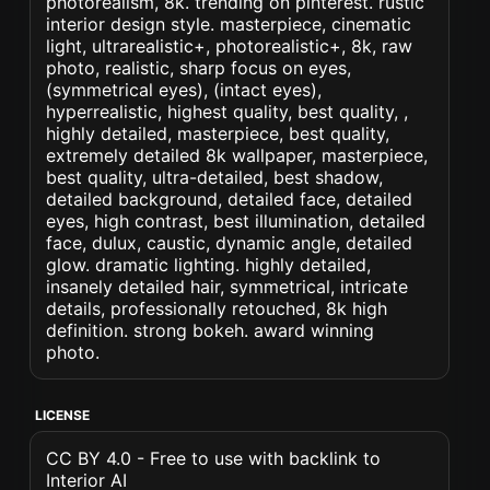
photorealism, 8k. trending on pinterest. rustic
interior design style. masterpiece, cinematic
light, ultrarealistic+, photorealistic+, 8k, raw
photo, realistic, sharp focus on eyes,
(symmetrical eyes), (intact eyes),
hyperrealistic, highest quality, best quality, ,
highly detailed, masterpiece, best quality,
extremely detailed 8k wallpaper, masterpiece,
best quality, ultra-detailed, best shadow,
detailed background, detailed face, detailed
eyes, high contrast, best illumination, detailed
face, dulux, caustic, dynamic angle, detailed
glow. dramatic lighting. highly detailed,
insanely detailed hair, symmetrical, intricate
details, professionally retouched, 8k high
definition. strong bokeh. award winning
photo.
LICENSE
CC BY 4.0 - Free to use with backlink to
Interior AI