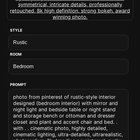
STYLE
ROOM
PROMPT
photo from pinterest of rustic-style interior
designed (bedroom interior) with mirror and
night light and bedside table or night stand
and storage bench or ottoman and dresser
closet and plant and accent chair and bed. .
with . . cinematic photo, highly detailed,
cinematic lighting, ultra-detailed, ultrarealistic,