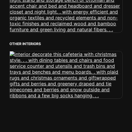
OTHER INTERIORS