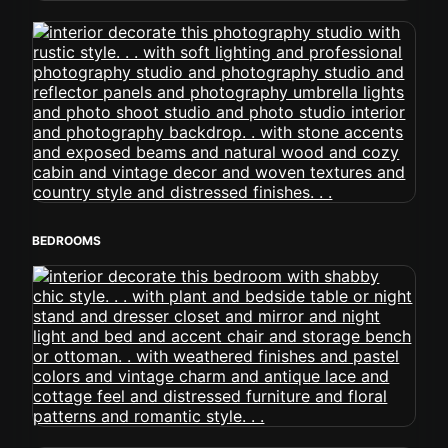
BEDROOMS