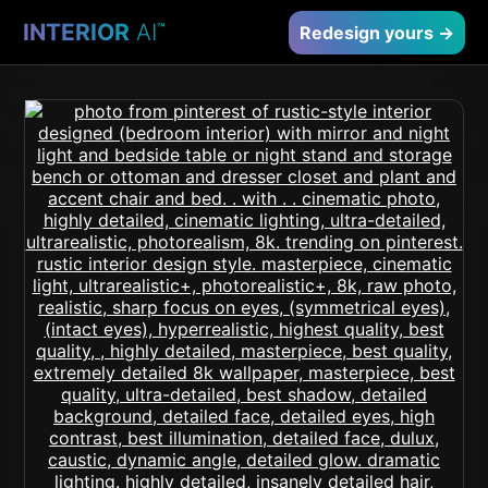
INTERIOR
AI
™
Redesign yours →