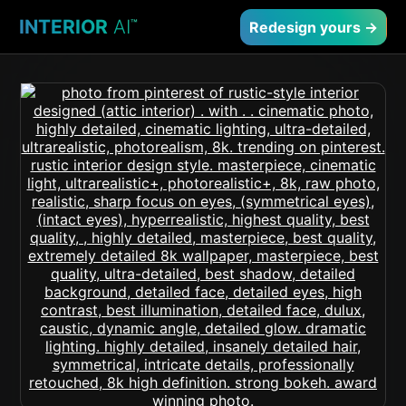
INTERIOR
AI
™
Redesign yours →