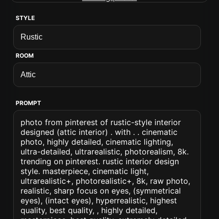
STYLE
ROOM
PROMPT
photo from pinterest of rustic-style interior
designed (attic interior) . with . . cinematic
photo, highly detailed, cinematic lighting,
ultra-detailed, ultrarealistic, photorealism, 8k.
trending on pinterest. rustic interior design
style. masterpiece, cinematic light,
ultrarealistic+, photorealistic+, 8k, raw photo,
realistic, sharp focus on eyes, (symmetrical
eyes), (intact eyes), hyperrealistic, highest
quality, best quality, , highly detailed,