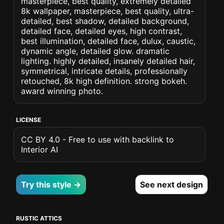
masterpiece, best quality, extremely detailed
8k wallpaper, masterpiece, best quality, ultra-
detailed, best shadow, detailed background,
detailed face, detailed eyes, high contrast,
best illumination, detailed face, dulux, caustic,
dynamic angle, detailed glow. dramatic
lighting. highly detailed, insanely detailed hair,
symmetrical, intricate details, professionally
retouched, 8k high definition. strong bokeh.
award winning photo.
LICENSE
CC BY 4.0 - Free to use with backlink to
Interior AI
Try this style →
See next design
RUSTIC ATTICS