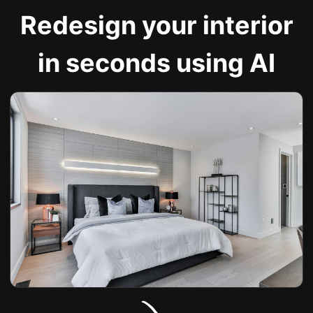
Redesign your interior
in seconds using AI