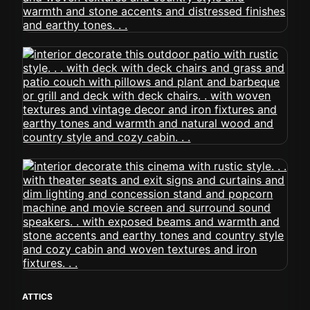
ATTICS