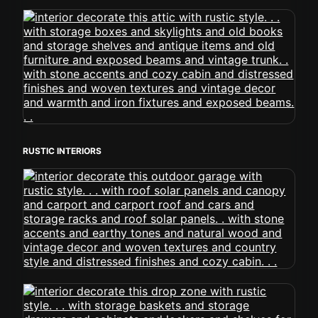
RUSTIC INTERIORS