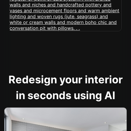
Redesign your interior
in seconds using AI