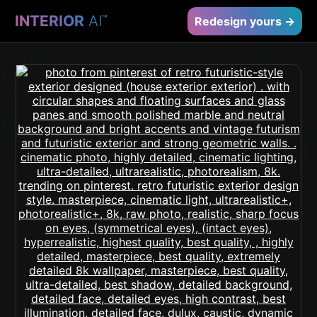
INTERIOR
AI
™
Redesign yours →