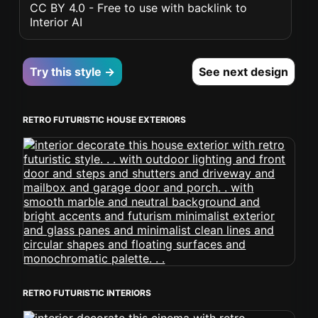
CC BY 4.0 - Free to use with backlink to
Interior AI
Try this style →
See next design
RETRO FUTURISTIC HOUSE EXTERIORS
RETRO FUTURISTIC INTERIORS