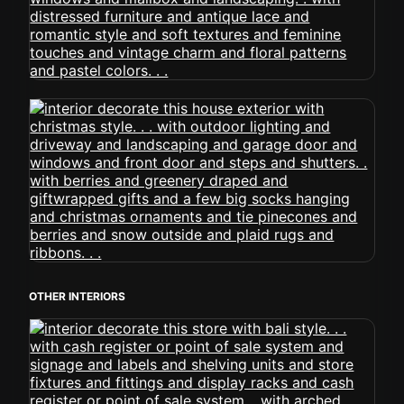
OTHER INTERIORS