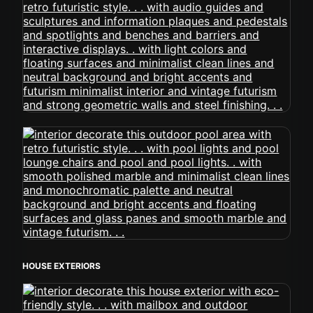
HOUSE EXTERIORS