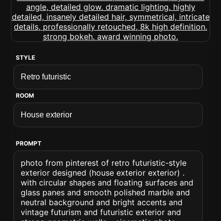
STYLE
ROOM
PROMPT
photo from pinterest of retro futuristic-style
exterior designed (house exterior exterior) .
with circular shapes and floating surfaces and
glass panes and smooth polished marble and
neutral background and bright accents and
vintage futurism and futuristic exterior and