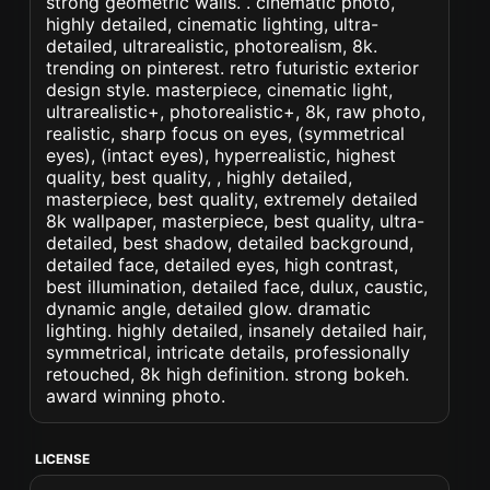
strong geometric walls. . cinematic photo,
highly detailed, cinematic lighting, ultra-
detailed, ultrarealistic, photorealism, 8k.
trending on pinterest. retro futuristic exterior
design style. masterpiece, cinematic light,
ultrarealistic+, photorealistic+, 8k, raw photo,
realistic, sharp focus on eyes, (symmetrical
eyes), (intact eyes), hyperrealistic, highest
quality, best quality, , highly detailed,
masterpiece, best quality, extremely detailed
8k wallpaper, masterpiece, best quality, ultra-
detailed, best shadow, detailed background,
detailed face, detailed eyes, high contrast,
best illumination, detailed face, dulux, caustic,
dynamic angle, detailed glow. dramatic
lighting. highly detailed, insanely detailed hair,
symmetrical, intricate details, professionally
retouched, 8k high definition. strong bokeh.
award winning photo.
LICENSE