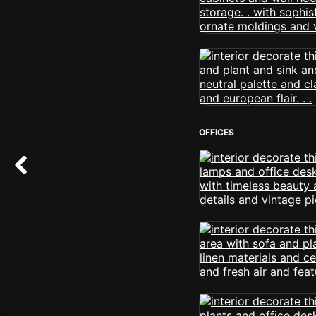
OFFICES