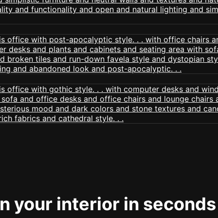
 your interior in seconds