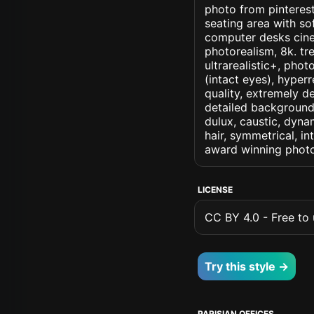
photo from pinterest 
seating area with s
computer desks cinema
photorealism, 8k. tre
ultrarealistic+, phot
(intact eyes), hyperr
quality, extremely d
detailed background, 
dulux, caustic, dynam
hair, symmetrical, in
award winning photo
LICENSE
CC BY 4.0 - Free to u
Try this style →
PARISIAN OFFICES