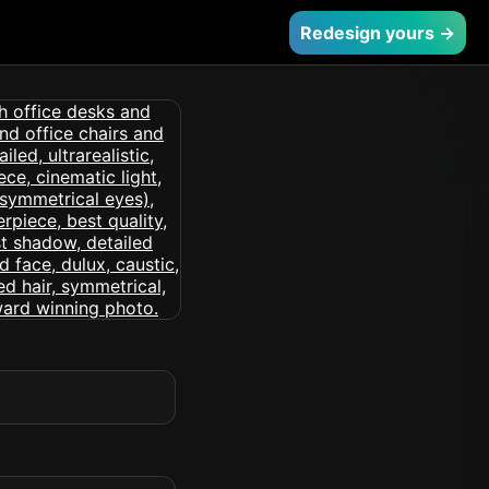
Redesign yours →