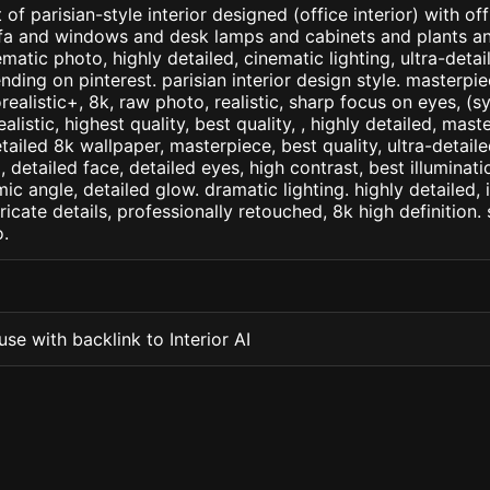
of parisian-style interior designed (office interior) with of
ofa and windows and desk lamps and cabinets and plants an
tic photo, highly detailed, cinematic lighting, ultra-detaile
nding on pinterest. parisian interior design style. masterpie
orealistic+, 8k, raw photo, realistic, sharp focus on eyes, (
ealistic, highest quality, best quality, , highly detailed, mast
etailed 8k wallpaper, masterpiece, best quality, ultra-detail
detailed face, detailed eyes, high contrast, best illuminatio
ic angle, detailed glow. dramatic lighting. highly detailed, 
tricate details, professionally retouched, 8k high definition
.
se with backlink to Interior AI