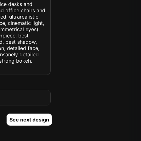
fice desks and
d office chairs and
d, ultrarealistic,
ce, cinematic light,
symmetrical eyes),
erpiece, best
ed, best shadow,
n, detailed face,
insanely detailed
. strong bokeh.
See next design