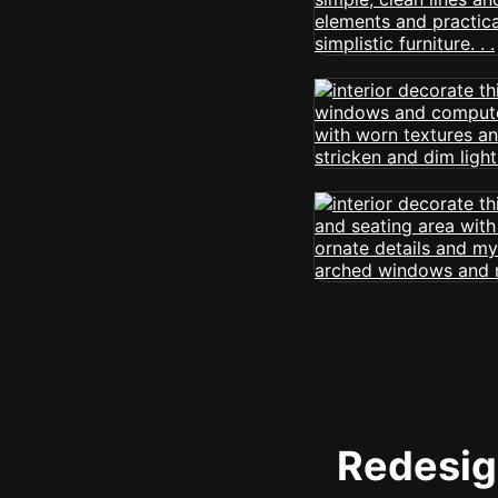
Redesign