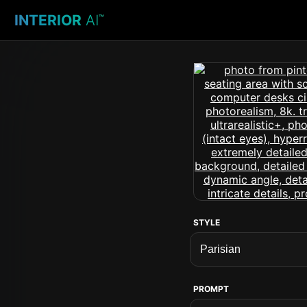
INTERIOR
AI
™
STYLE
PROMPT