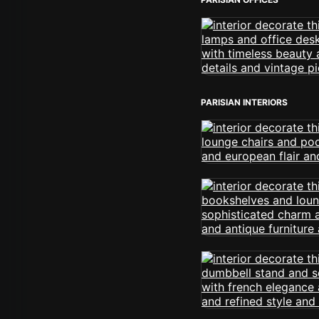
PARISIAN INTERIORS