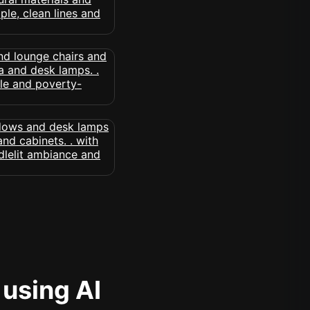
 using AI