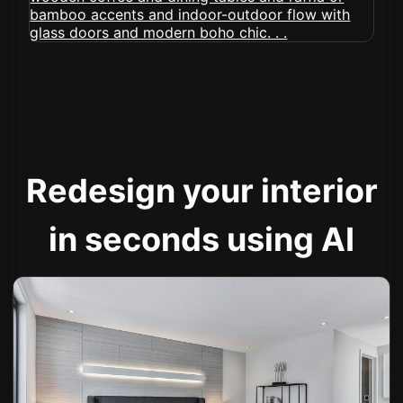
Redesign your interior
in seconds using AI