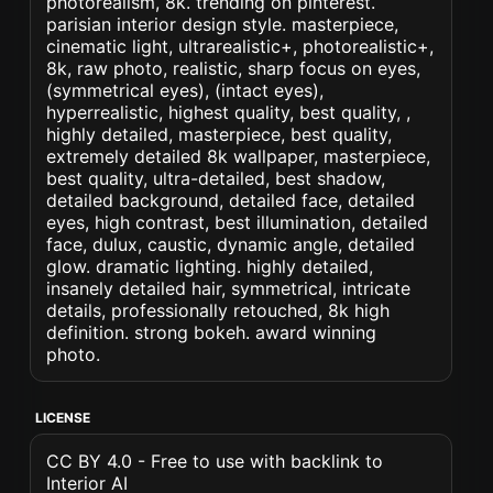
photorealism, 8k. trending on pinterest.
parisian interior design style. masterpiece,
cinematic light, ultrarealistic+, photorealistic+,
8k, raw photo, realistic, sharp focus on eyes,
(symmetrical eyes), (intact eyes),
hyperrealistic, highest quality, best quality, ,
highly detailed, masterpiece, best quality,
extremely detailed 8k wallpaper, masterpiece,
best quality, ultra-detailed, best shadow,
detailed background, detailed face, detailed
eyes, high contrast, best illumination, detailed
face, dulux, caustic, dynamic angle, detailed
glow. dramatic lighting. highly detailed,
insanely detailed hair, symmetrical, intricate
details, professionally retouched, 8k high
definition. strong bokeh. award winning
photo.
LICENSE
CC BY 4.0 - Free to use with backlink to
Interior AI