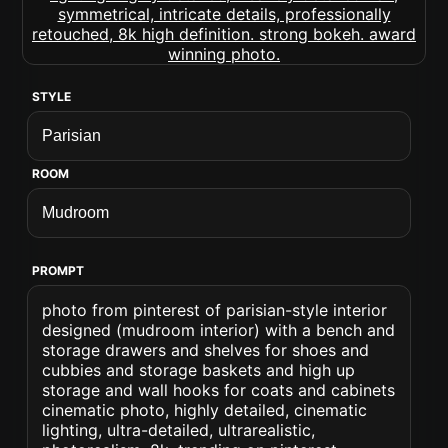
STYLE
ROOM
PROMPT
photo from pinterest of parisian-style interior
designed (mudroom interior) with a bench and
storage drawers and shelves for shoes and
cubbies and storage baskets and high up
storage and wall hooks for coats and cabinets
cinematic photo, highly detailed, cinematic
lighting, ultra-detailed, ultrarealistic,