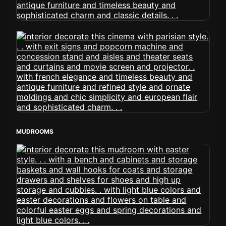
MUDROOMS