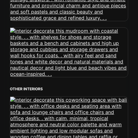
OTHER INTERIORS