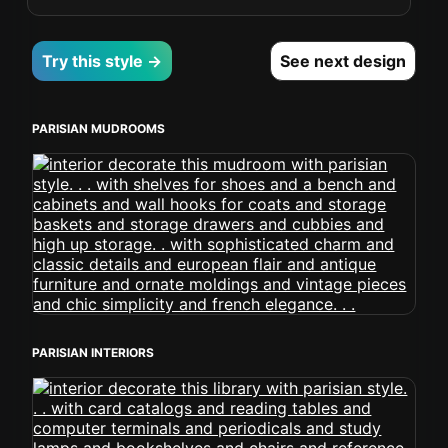
Try this style →
See next design
PARISIAN MUDROOMS
PARISIAN INTERIORS