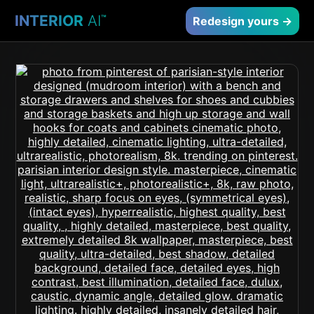
INTERIOR
AI
™
Redesign yours →