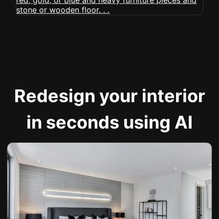
Redesign your interior
in seconds using AI