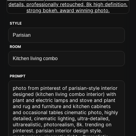
STYLE
ROOM
PROMPT
photo from pinterest of parisian-style interior
designed (kitchen living combo interior) with
plant and electric lamps and stove and plant
and rug and furniture and kitchen cabinets
and occasional tables cinematic photo, highly
detailed, cinematic lighting, ultra-detailed,
ultrarealistic, photorealism, 8k. trending on
pinterest. parisian interior design style.