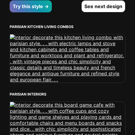
Try this style →
See next design
PARISIAN KITCHEN LIVING COMBOS
PARISIAN INTERIORS