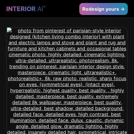
INTERIOR
AI
™
Redesign yours →