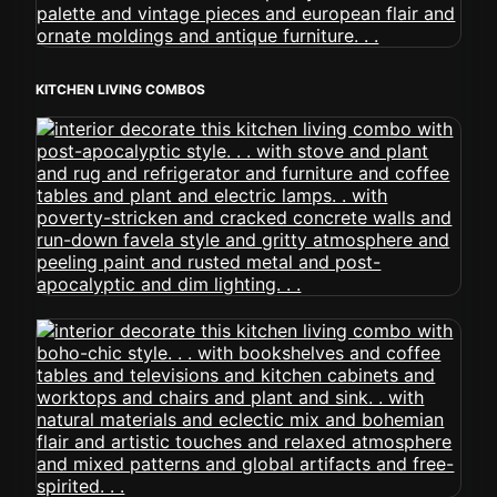
KITCHEN LIVING COMBOS