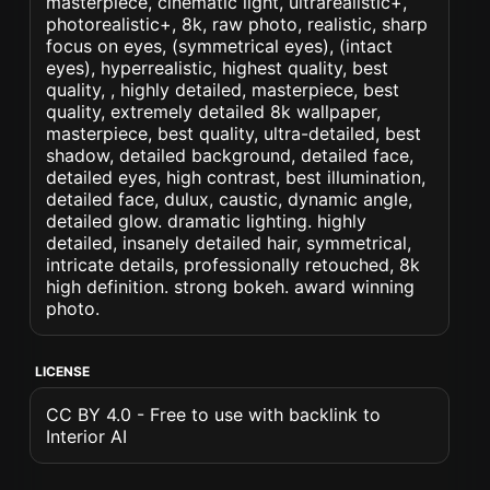
masterpiece, cinematic light, ultrarealistic+,
photorealistic+, 8k, raw photo, realistic, sharp
focus on eyes, (symmetrical eyes), (intact
eyes), hyperrealistic, highest quality, best
quality, , highly detailed, masterpiece, best
quality, extremely detailed 8k wallpaper,
masterpiece, best quality, ultra-detailed, best
shadow, detailed background, detailed face,
detailed eyes, high contrast, best illumination,
detailed face, dulux, caustic, dynamic angle,
detailed glow. dramatic lighting. highly
detailed, insanely detailed hair, symmetrical,
intricate details, professionally retouched, 8k
high definition. strong bokeh. award winning
photo.
LICENSE
CC BY 4.0 - Free to use with backlink to
Interior AI