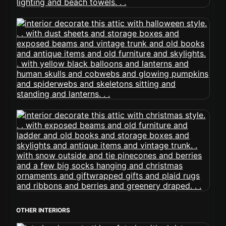
OTHER INTERIORS