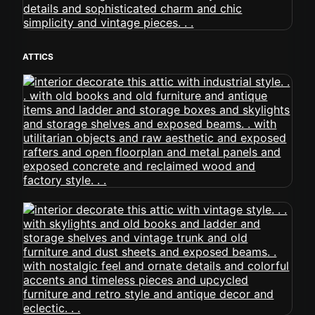
ATTICS