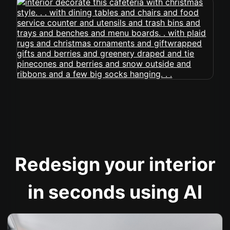
Redesign your interior
in seconds using AI