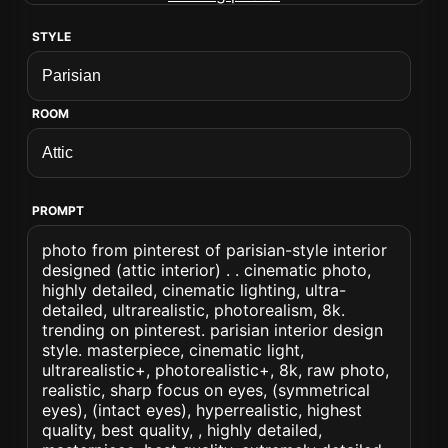
STYLE
ROOM
PROMPT
photo from pinterest of parisian-style interior
designed (attic interior) . . cinematic photo,
highly detailed, cinematic lighting, ultra-
detailed, ultrarealistic, photorealism, 8k.
trending on pinterest. parisian interior design
style. masterpiece, cinematic light,
ultrarealistic+, photorealistic+, 8k, raw photo,
realistic, sharp focus on eyes, (symmetrical
eyes), (intact eyes), hyperrealistic, highest
quality, best quality, , highly detailed,