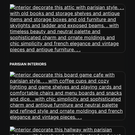
PARISIAN INTERIORS