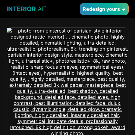
INTERIOR
AI
™
Redesign yours →