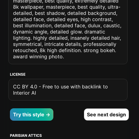
masterpiece, best quality, extremely detailed
8k wallpaper, masterpiece, best quality, ultra-
detailed, best shadow, detailed background,
detailed face, detailed eyes, high contrast,
best illumination, detailed face, dulux, caustic,
dynamic angle, detailed glow. dramatic
lighting. highly detailed, insanely detailed hair,
symmetrical, intricate details, professionally
retouched, 8k high definition. strong bokeh.
award winning photo.
LICENSE
CC BY 4.0 - Free to use with backlink to
Interior AI
Try this style →
See next design
PARISIAN ATTICS