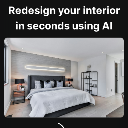
Redesign your interior
in seconds using AI