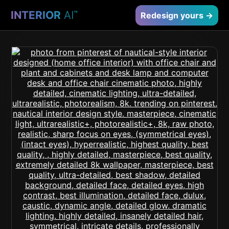
INTERIOR
AI
™
Redesign yours →