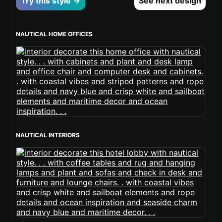
Try this style →
See next design
NAUTICAL HOME OFFICES
NAUTICAL INTERIORS