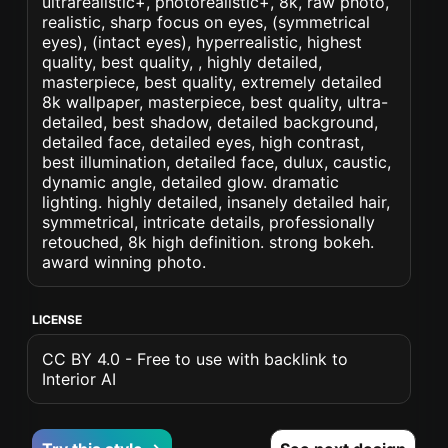
ultrarealistic+, photorealistic+, 8k, raw photo,
realistic, sharp focus on eyes, (symmetrical
eyes), (intact eyes), hyperrealistic, highest
quality, best quality, , highly detailed,
masterpiece, best quality, extremely detailed
8k wallpaper, masterpiece, best quality, ultra-
detailed, best shadow, detailed background,
detailed face, detailed eyes, high contrast,
best illumination, detailed face, dulux, caustic,
dynamic angle, detailed glow. dramatic
lighting. highly detailed, insanely detailed hair,
symmetrical, intricate details, professionally
retouched, 8k high definition. strong bokeh.
award winning photo.
LICENSE
CC BY 4.0 - Free to use with backlink to
Interior AI