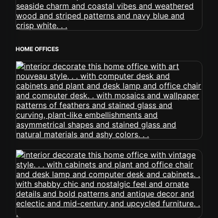
HOME OFFICES