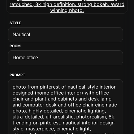
STYLE
ROOM
PROMPT
photo from pinterest of nautical-style interior
designed (home office interior) with office
chair and plant and cabinets and desk lamp
and computer desk and office chair cinematic
photo, highly detailed, cinematic lighting,
ultra-detailed, ultrarealistic, photorealism, 8k.
trending on pinterest. nautical interior design
style. masterpiece, cinematic light,