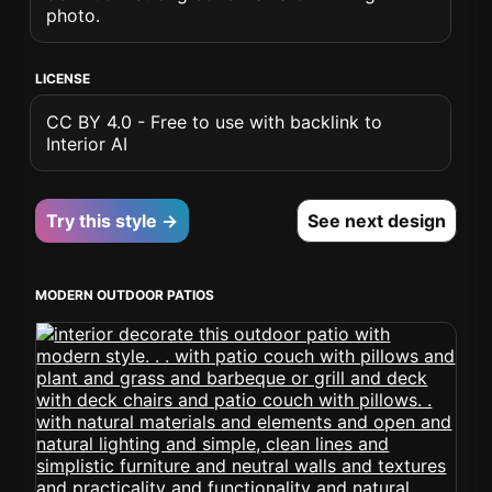
photo.
LICENSE
CC BY 4.0 - Free to use with backlink to
Interior AI
Try this style →
See next design
MODERN OUTDOOR PATIOS